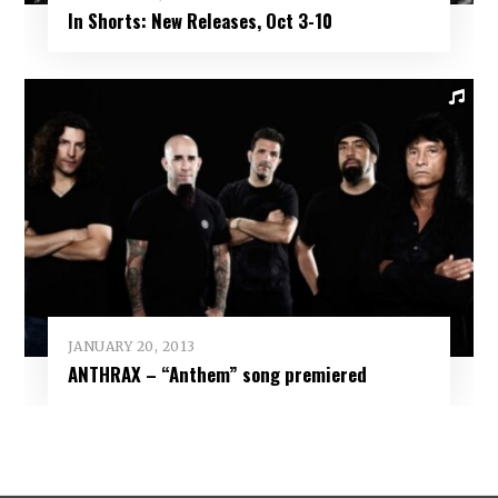
In Shorts: New Releases, Oct 3-10
JANUARY 20, 2013
ANTHRAX – “Anthem” song premiered