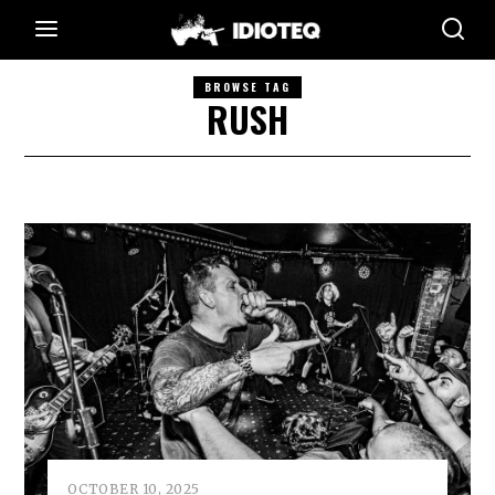
BROWSE TAG
RUSH
OCTOBER 10, 2025