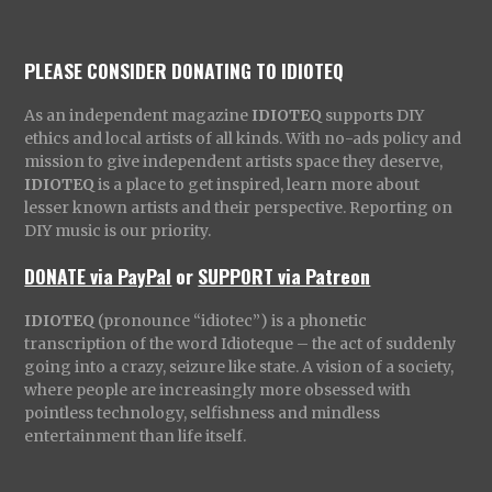
PLEASE CONSIDER DONATING TO IDIOTEQ
As an independent magazine
IDIOTEQ
supports DIY
ethics and local artists of all kinds. With no-ads policy and
mission to give independent artists space they deserve,
IDIOTEQ
is a place to get inspired, learn more about
lesser known artists and their perspective. Reporting on
DIY music is our priority.
DONATE via PayPal
or
SUPPORT via Patreon
IDIOTEQ
(pronounce “idiotec”) is a phonetic
transcription of the word Idioteque – the act of suddenly
going into a crazy, seizure like state. A vision of a society,
where people are increasingly more obsessed with
pointless technology, selfishness and mindless
entertainment than life itself.