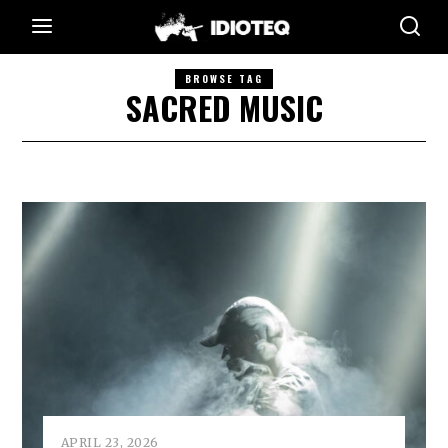
BROWSE TAG
SACRED MUSIC
APRIL 23, 2026