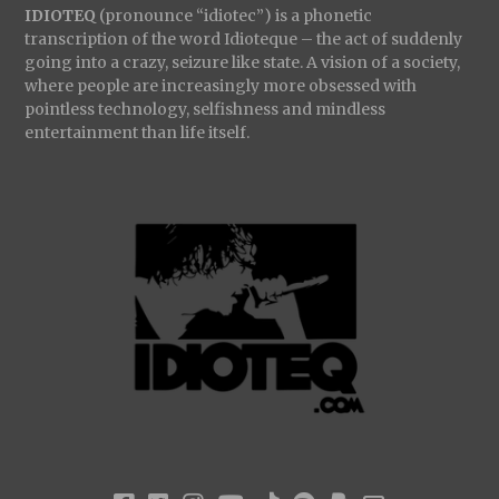
IDIOTEQ
(pronounce “idiotec”) is a phonetic
transcription of the word Idioteque – the act of suddenly
going into a crazy, seizure like state. A vision of a society,
where people are increasingly more obsessed with
pointless technology, selfishness and mindless
entertainment than life itself.