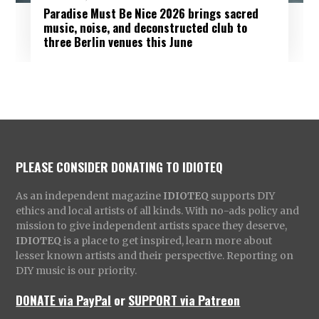
Paradise Must Be Nice 2026 brings sacred
music, noise, and deconstructed club to
three Berlin venues this June
PLEASE CONSIDER DONATING TO IDIOTEQ
As an independent magazine
IDIOTEQ
supports DIY
ethics and local artists of all kinds. With no-ads policy and
mission to give independent artists space they deserve,
IDIOTEQ
is a place to get inspired, learn more about
lesser known artists and their perspective. Reporting on
DIY music is our priority.
DONATE via PayPal
or
SUPPORT via Patreon