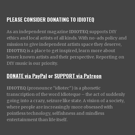
PLEASE CONSIDER DONATING TO IDIOTEQ
As an independent magazine
IDIOTEQ
supports DIY
ethics and local artists of all kinds. With no-ads policy and
mission to give independent artists space they deserve,
IDIOTEQ
is a place to get inspired, learn more about
lesser known artists and their perspective. Reporting on
DIY music is our priority.
DONATE via PayPal
or
SUPPORT via Patreon
IDIOTEQ
(pronounce “idiotec”) is a phonetic
transcription of the word Idioteque – the act of suddenly
going into a crazy, seizure like state. A vision of a society,
where people are increasingly more obsessed with
pointless technology, selfishness and mindless
entertainment than life itself.