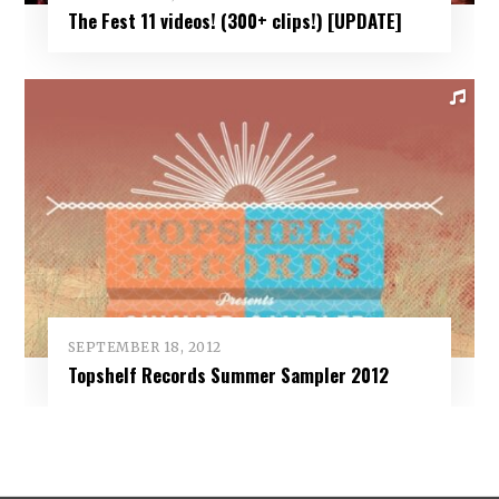
The Fest 11 videos! (300+ clips!) [UPDATE]
SEPTEMBER 18, 2012
Topshelf Records Summer Sampler 2012