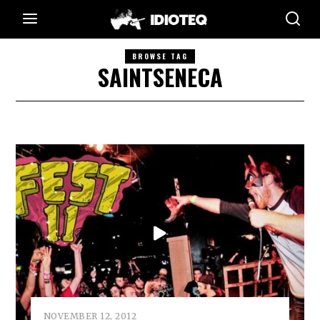
BROWSE TAG
SAINTSENECA
NOVEMBER 12, 2012