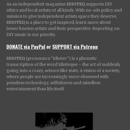
As an independent magazine
IDIOTEQ
supports DIY
ethics and local artists of all kinds. With no-ads policy and
mission to give independent artists space they deserve,
IDIOTEQ
is a place to get inspired, learn more about
lesser known artists and their perspective. Reporting on
DIY music is our priority.
DONATE via PayPal
or
SUPPORT via Patreon
IDIOTEQ
(pronounce “idiotec”) is a phonetic
transcription of the word Idioteque – the act of suddenly
going into a crazy, seizure like state. A vision of a society,
where people are increasingly more obsessed with
pointless technology, selfishness and mindless
entertainment than life itself.