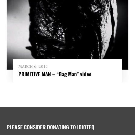
MARCH 6, 2015
PRIMITIVE MAN – “Bag Man” video
PLEASE CONSIDER DONATING TO IDIOTEQ