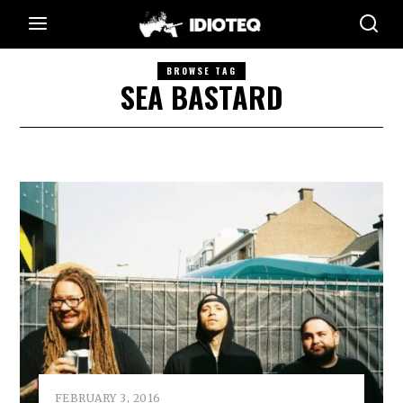
BROWSE TAG
SEA BASTARD
FEBRUARY 3, 2016