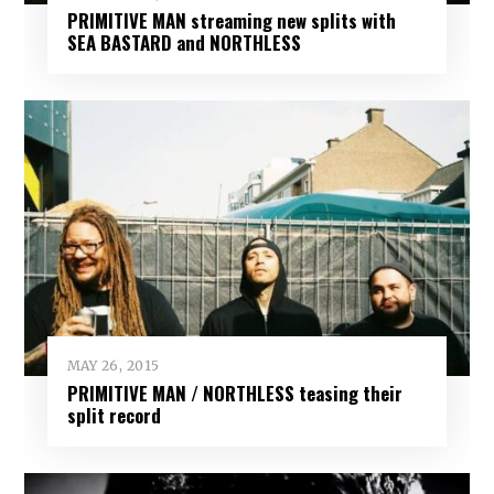
PRIMITIVE MAN streaming new splits with
SEA BASTARD and NORTHLESS
MAY 26, 2015
PRIMITIVE MAN / NORTHLESS teasing their
split record