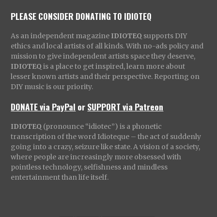
PLEASE CONSIDER DONATING TO IDIOTEQ
As an independent magazine
IDIOTEQ
supports DIY
ethics and local artists of all kinds. With no-ads policy and
mission to give independent artists space they deserve,
IDIOTEQ
is a place to get inspired, learn more about
lesser known artists and their perspective. Reporting on
DIY music is our priority.
DONATE via PayPal
or
SUPPORT via Patreon
IDIOTEQ
(pronounce “idiotec”) is a phonetic
transcription of the word Idioteque – the act of suddenly
going into a crazy, seizure like state. A vision of a society,
where people are increasingly more obsessed with
pointless technology, selfishness and mindless
entertainment than life itself.