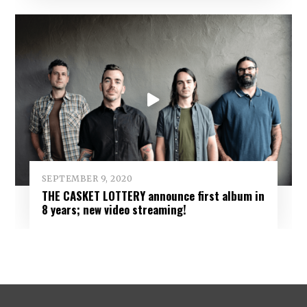
SEPTEMBER 9, 2020
THE CASKET LOTTERY announce first album in
8 years; new video streaming!