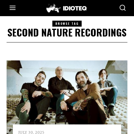
BROWSE TAG
SECOND NATURE RECORDINGS
JULY 30, 2025