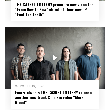
THE CASKET LOTTERY premiere new video for
“From Now to Now” ahead of their new LP
“Feel The Teeth”
OCTOBER 10, 2020
Emo stalwarts THE CASKET LOTTERY release
another new track & music video “More
Blood”