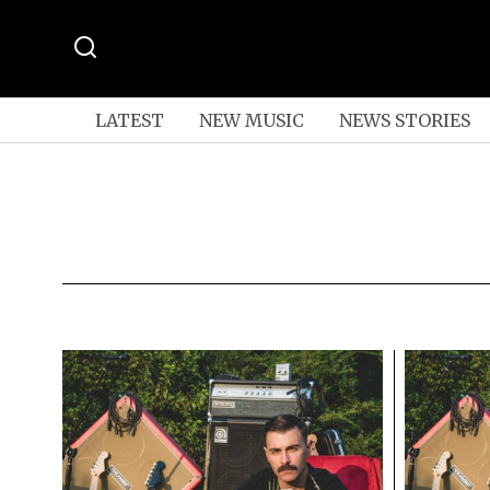
LATEST
NEW MUSIC
NEWS STORIES