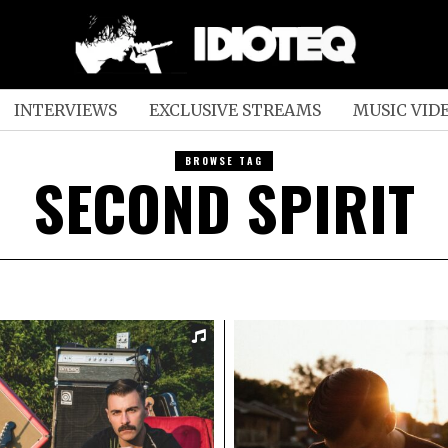
INTERVIEWS
EXCLUSIVE STREAMS
MUSIC VID
BROWSE TAG
SECOND SPIRIT