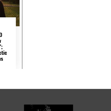
D
w
”;
ctic
ns