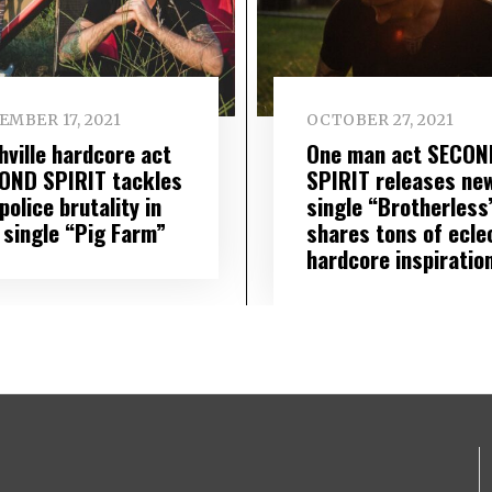
EMBER 17, 2021
OCTOBER 27, 2021
hville hardcore act
One man act SECON
OND SPIRIT tackles
SPIRIT releases ne
police brutality in
single “Brotherless
 single “Pig Farm”
shares tons of ecle
hardcore inspiratio