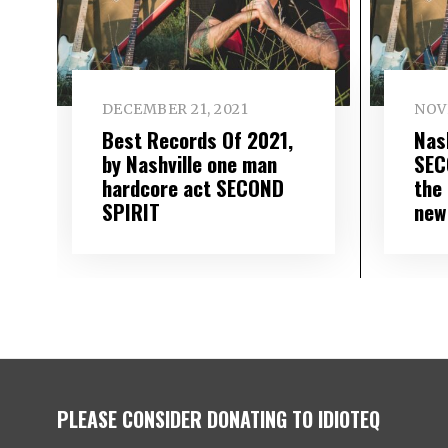
DECEMBER 21, 2021
NOV
Best Records Of 2021,
Nas
by Nashville one man
SEC
hardcore act SECOND
the 
SPIRIT
new
PLEASE CONSIDER DONATING TO IDIOTEQ