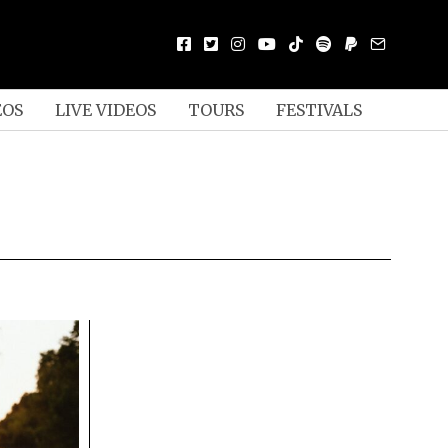
EOS
LIVE VIDEOS
TOURS
FESTIVALS