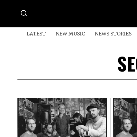
LATEST
NEW MUSIC
NEWS STORIES
SE