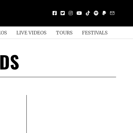
EOS
LIVE VIDEOS
TOURS
FESTIVALS
RDS