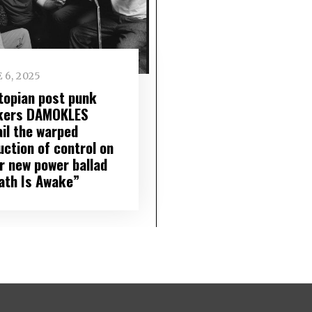
 6, 2025
topian post punk
kers DAMOKLES
ail the warped
uction of control on
ir new power ballad
ath Is Awake”