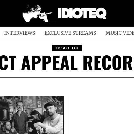
INTERVIEWS
EXCLUSIVE STREAMS
MUSIC VID
BROWSE TAG
CT APPEAL RECO