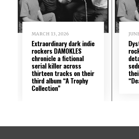
MARCH 13, 2026
JUNE
Extraordinary dark indie
Dys
rockers DAMOKLES
roc
chronicle a fictional
det
serial killer across
sed
thirteen tracks on their
the
third album “A Trophy
“De
Collection”