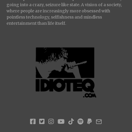
going into a crazy, seizure like state. A vision of a society,
where people are increasingly more obsessed with
pointless technology, selfishness and mindless
entertainment than life itself.