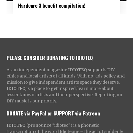
Hardcare 3 benefit compilation!
PLEASE CONSIDER DONATING TO IDIOTEQ
As an independent magazine
IDIOTEQ
supports DIY
ethics and local artists of all kinds. With no-ads policy and
mission to give independent artists space they deserve,
IDIOTEQ
is a place to get inspired, learn more about
lesser known artists and their perspective. Reporting on
DIY music is our priority.
DONATE via PayPal
or
SUPPORT via Patreon
IDIOTEQ
(pronounce “idiotec”) is a phonetic
transcription of the word Idioteque – the act of suddenly