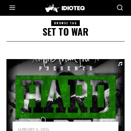
BROWSE TAG
SET TO WAR
JANUARY 6, 2014