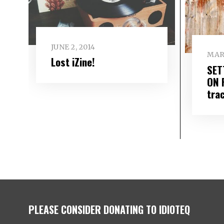
JUNE 2, 2014
MARC
Lost iZine!
SET
ON 
tra
PLEASE CONSIDER DONATING TO IDIOTEQ