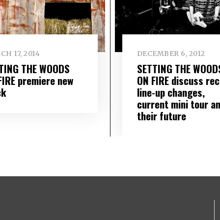
H 17, 2014
DECEMBER 6, 2012
TING THE WOODS
SETTING THE WOOD
FIRE premiere new
ON FIRE discuss rec
ck
line-up changes,
current mini tour a
their future