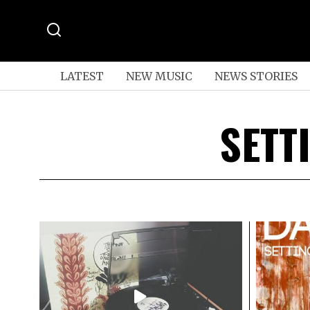
LATEST
NEW MUSIC
NEWS STORIES
SETT