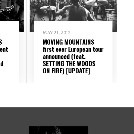
MAY 21, 2012
S
MOVING MOUNTAINS
ent
first ever European tour
announced (feat.
nd
SETTING THE WOODS
ON FIRE) [UPDATE]