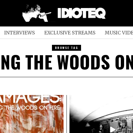
INTERVIEWS
EXCLUSIVE STREAMS
MUSIC VID
BROWSE TAG
ING THE WOODS ON