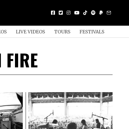
EOS
LIVE VIDEOS
TOURS
FESTIVALS
 FIRE