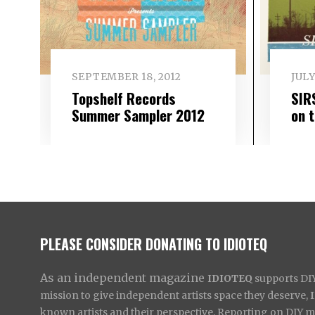
SEPTEMBER 18, 2012
JULY
Topshelf Records
SIR
Summer Sampler 2012
on 
PLEASE CONSIDER DONATING TO IDIOTEQ
As an independent magazine
IDIOTEQ
supports DIY 
mission to give independent artists space they deserve,
known artists and their perspective. Reporting on DIY mus