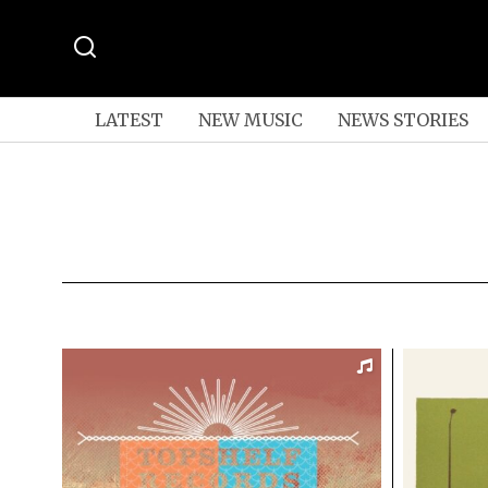
LATEST
NEW MUSIC
NEWS STORIES