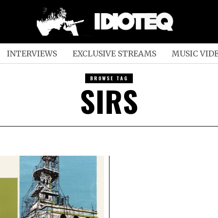
INTERVIEWS
EXCLUSIVE STREAMS
MUSIC VID
BROWSE TAG
SIRS