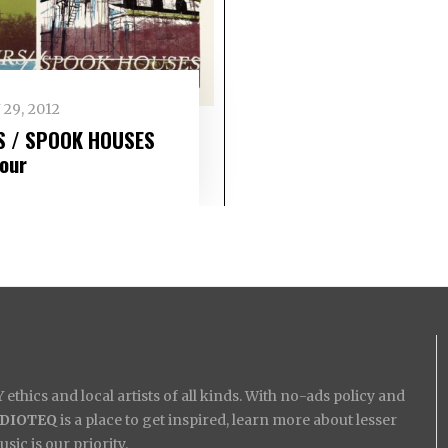
 29, 2012
S / SPOOK HOUSES
tour
ethics and local artists of all kinds. With no-ads policy and
IDIOTEQ
is a place to get inspired, learn more about lesser
ic is our priority.