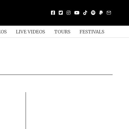
EOS
LIVE VIDEOS
TOURS
FESTIVALS