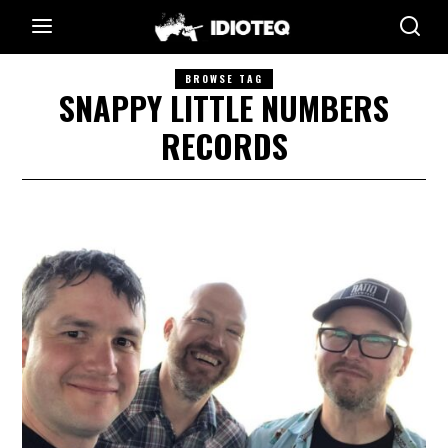
BROWSE TAG
SNAPPY LITTLE NUMBERS
RECORDS