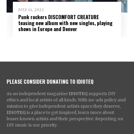
JULY 14, 2022
Punk rockers DISCOMFORT CREATURE
teasing new album with new singles, playing
shows in Europe and Denver
PLEASE CONSIDER DONATING TO IDIOTEQ
As an independent magazine
IDIOTEQ
supports DIY
ethics and local artists of all kinds. With no-ads policy and
mission to give independent artists space they deserve,
IDIOTEQ
is a place to get inspired, learn more about
lesser known artists and their perspective. Reporting on
DIY music is our priority.