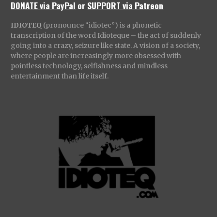
DONATE via PayPal
or
SUPPORT via Patreon
IDIOTEQ
(pronounce “idiotec”) is a phonetic
transcription of the word Idioteque – the act of suddenly
going into a crazy, seizure like state. A vision of a society,
where people are increasingly more obsessed with
pointless technology, selfishness and mindless
entertainment than life itself.