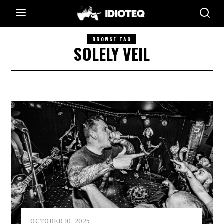
BROWSE TAG
SOLELY VEIL
OCTOBER 10, 2025