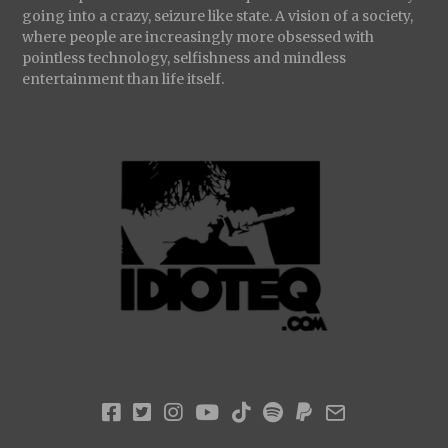
going into a crazy, seizure like state. A vision of a society,
where people are increasingly more obsessed with
pointless technology, selfishness and mindless
entertainment than life itself.