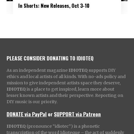
In Shorts: New Releases, Oct 3-10
PLEASE CONSIDER DONATING TO IDIOTEQ
As an independent magazine
IDIOTEQ
supports DIY
ethics and local artists of all kinds. With no-ads policy and
mission to give independent artists space they deserve,
IDIOTEQ
is a place to get inspired, learn more about
lesser known artists and their perspective. Reporting on
DIY music is our priority.
DONATE via PayPal
or
SUPPORT via Patreon
IDIOTEQ
(pronounce “idiotec”) is a phonetic
transcription of the word Idioteque – the act of suddenly