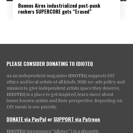
Buenos Aires industrialized post-punk
rockers SUPERCORE gets “Erased”
PLEASE CONSIDER DONATING TO IDIOTEQ
As an independent magazine
IDIOTEQ
supports DIY
ethics and local artists of all kinds. With no-ads policy and
mission to give independent artists space they deserve,
IDIOTEQ
is a place to get inspired, learn more about
lesser known artists and their perspective. Reporting on
DIY music is our priority.
DONATE via PayPal
or
SUPPORT via Patreon
IDIOTEQ
(pronounce “idiotec”) is a phonetic