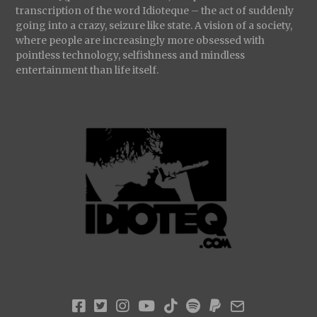
transcription of the word Idioteque – the act of suddenly
going into a crazy, seizure like state. A vision of a society,
where people are increasingly more obsessed with
pointless technology, selfishness and mindless
entertainment than life itself.