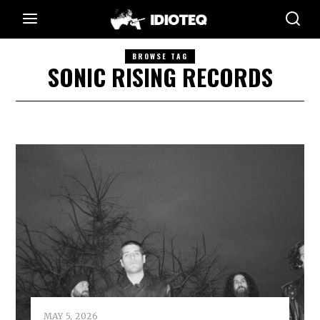
BROWSE TAG
SONIC RISING RECORDS
MAY 5, 2026