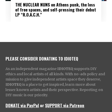
THE NUCLEAR NUNS on Athens punk, the loss
of free spaces, and self-pressing their debut
LP “R.O.A.C.H.”
PLEASE CONSIDER DONATING TO IDIOTEQ
As an independent magazine
IDIOTEQ
supports DIY
ethics and local artists of all kinds. With no-ads policy and
mission to give independent artists space they deserve,
IDIOTEQ
is a place to get inspired, learn more about
lesser known artists and their perspective. Reporting on
DIY music is our priority.
DONATE via PayPal
or
SUPPORT via Patreon