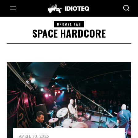
BROWSE TAG
SPACE HARDCORE
APRIL 30, 2026