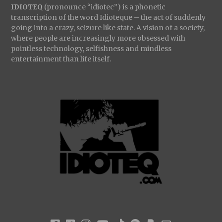
IDIOTEQ
(pronounce “idiotec”) is a phonetic
transcription of the word Idioteque – the act of suddenly
going into a crazy, seizure like state. A vision of a society,
where people are increasingly more obsessed with
pointless technology, selfishness and mindless
entertainment than life itself.