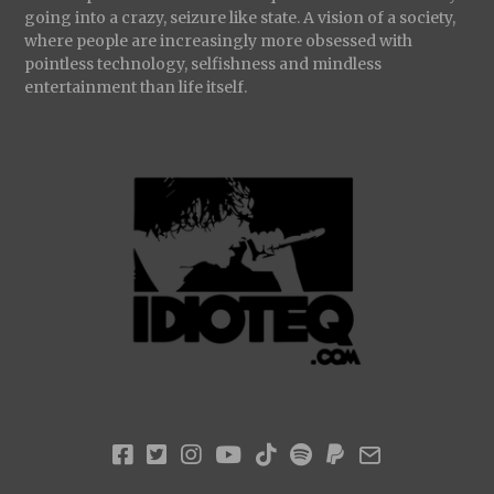
going into a crazy, seizure like state. A vision of a society,
where people are increasingly more obsessed with
pointless technology, selfishness and mindless
entertainment than life itself.