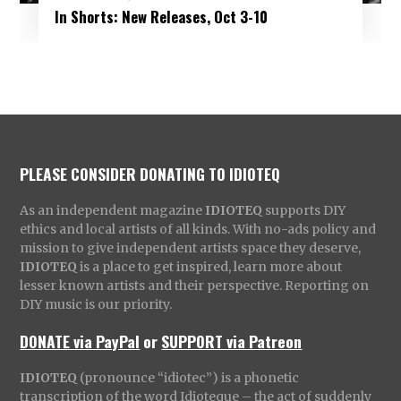
In Shorts: New Releases, Oct 3-10
PLEASE CONSIDER DONATING TO IDIOTEQ
As an independent magazine
IDIOTEQ
supports DIY
ethics and local artists of all kinds. With no-ads policy and
mission to give independent artists space they deserve,
IDIOTEQ
is a place to get inspired, learn more about
lesser known artists and their perspective. Reporting on
DIY music is our priority.
DONATE via PayPal
or
SUPPORT via Patreon
IDIOTEQ
(pronounce “idiotec”) is a phonetic
transcription of the word Idioteque – the act of suddenly