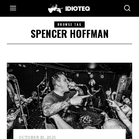
BROWSE TAG
SPENCER HOFFMAN
OCTOBER 10, 2025