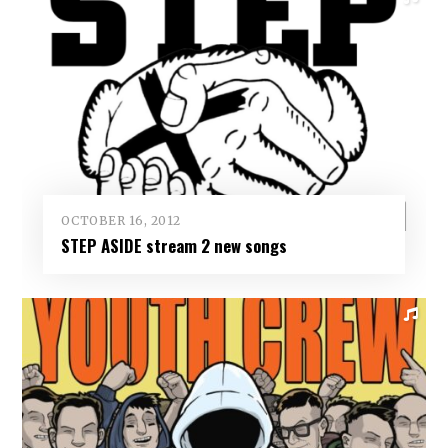
OCTOBER 16, 2012
STEP ASIDE stream 2 new songs