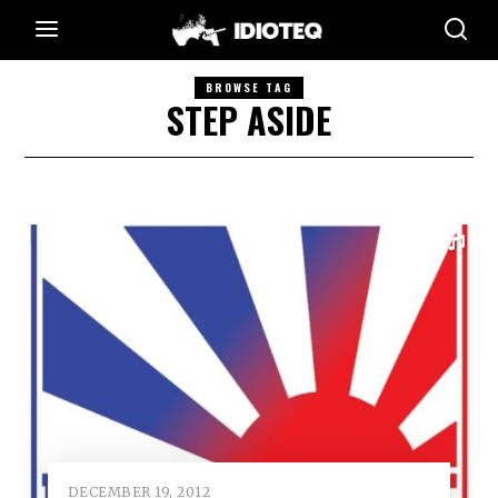
BROWSE TAG
STEP ASIDE
DECEMBER 19, 2012