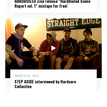
HARDBOILED zine release “HardBoiled Scene
Report vol. 1” mixtape for free!
MARCH 10, 2012
STEP ASIDE interviewed by Hardcore
Collective