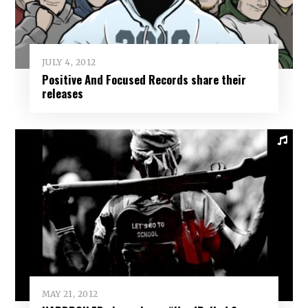
JULY 4, 2012
Positive And Focused Records share their
releases
MAY 21, 2012