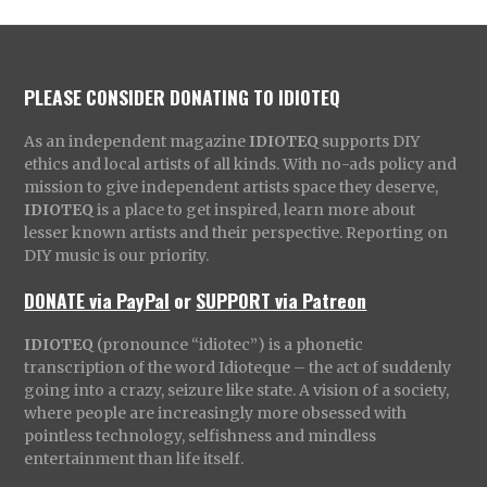
PLEASE CONSIDER DONATING TO IDIOTEQ
As an independent magazine
IDIOTEQ
supports DIY
ethics and local artists of all kinds. With no-ads policy and
mission to give independent artists space they deserve,
IDIOTEQ
is a place to get inspired, learn more about
lesser known artists and their perspective. Reporting on
DIY music is our priority.
DONATE via PayPal
or
SUPPORT via Patreon
IDIOTEQ
(pronounce “idiotec”) is a phonetic
transcription of the word Idioteque – the act of suddenly
going into a crazy, seizure like state. A vision of a society,
where people are increasingly more obsessed with
pointless technology, selfishness and mindless
entertainment than life itself.