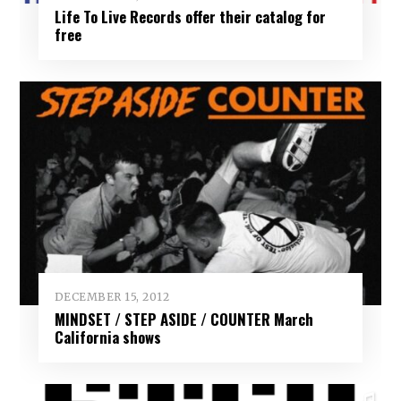
Life To Live Records offer their catalog for
free
DECEMBER 15, 2012
MINDSET / STEP ASIDE / COUNTER March
California shows