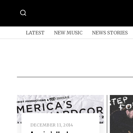
LATEST
NEW MUSIC
NEWS STORIES
DECEMBER 11, 2014