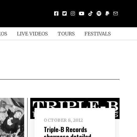
EOS
LIVE VIDEOS
TOURS
FESTIVALS
OCTOBER 8, 2012
Triple-B Records
showcase detailed