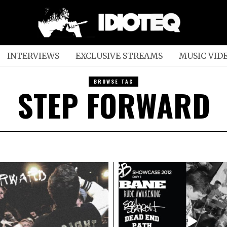
INTERVIEWS
EXCLUSIVE STREAMS
MUSIC VID
BROWSE TAG
STEP FORWARD