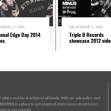
BER 27, 2014
DECEMBER 5, 2012
ional Edge Day 2014
Triple B Records
eos
showcase 2012 vide
ethics and local artists of all kinds. With no-ads policy and
IDIOTEQ
is a place to get inspired, learn more about lesser
ic is our priority.