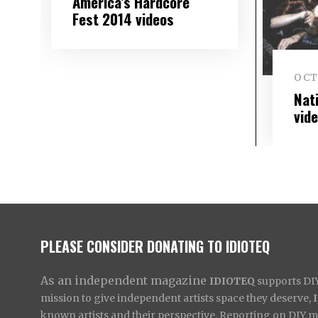
America’s Hardcore
Fest 2014 videos
OCTO
Nat
vid
PLEASE CONSIDER DONATING TO IDIOTEQ
As an independent magazine
IDIOTEQ
supports DIY 
mission to give independent artists space they deserve,
known artists and their perspective. Reporting on DIY mus