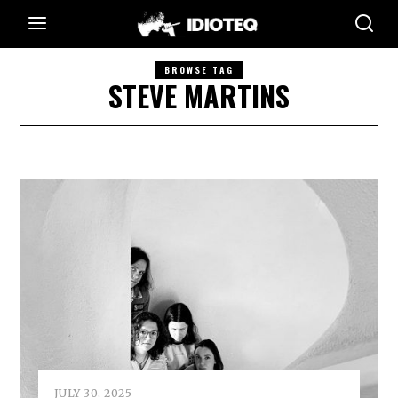
BROWSE TAG
STEVE MARTINS
JULY 30, 2025