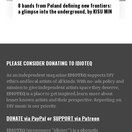
8 bands from Poland defining new frontiers:
a glimpse into the underground, by KISU MIN
PLEASE CONSIDER DONATING TO IDIOTEQ
As an independent magazine
IDIOTEQ
supports DIY
ethics and local artists of all kinds. With no-ads policy and
mission to give independent artists space they deserve,
IDIOTEQ
is a place to get inspired, learn more about
lesser known artists and their perspective. Reporting on
DIY music is our priority.
DONATE via PayPal
or
SUPPORT via Patreon
IDIOTEQ
(pronounce “idiotec”) is a phonetic