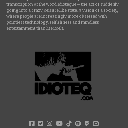
transcription of the word Idioteque – the act of suddenly
going into a crazy, seizure like state. A vision of a society,
where people are increasingly more obsessed with
pointless technology, selfishness and mindless
entertainment than life itself.