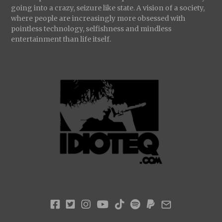
going into a crazy, seizure like state. A vision of a society,
where people are increasingly more obsessed with
pointless technology, selfishness and mindless
entertainment than life itself.