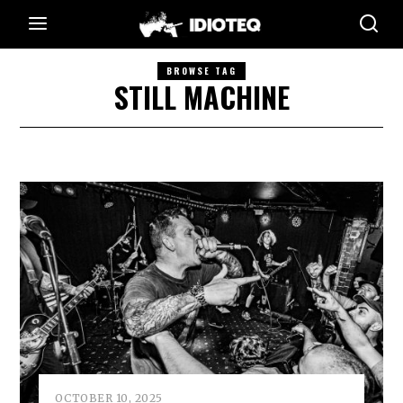
BROWSE TAG
STILL MACHINE
OCTOBER 10, 2025