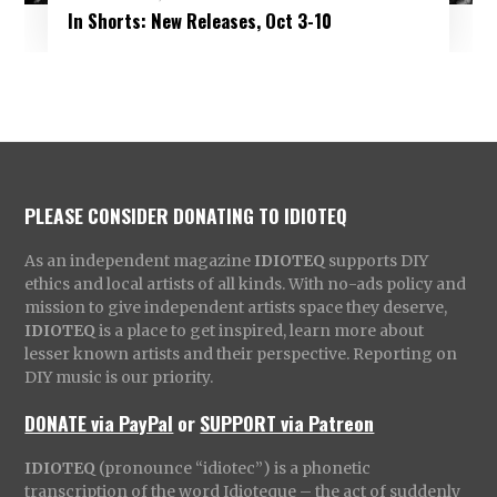
In Shorts: New Releases, Oct 3-10
PLEASE CONSIDER DONATING TO IDIOTEQ
As an independent magazine
IDIOTEQ
supports DIY
ethics and local artists of all kinds. With no-ads policy and
mission to give independent artists space they deserve,
IDIOTEQ
is a place to get inspired, learn more about
lesser known artists and their perspective. Reporting on
DIY music is our priority.
DONATE via PayPal
or
SUPPORT via Patreon
IDIOTEQ
(pronounce “idiotec”) is a phonetic
transcription of the word Idioteque – the act of suddenly