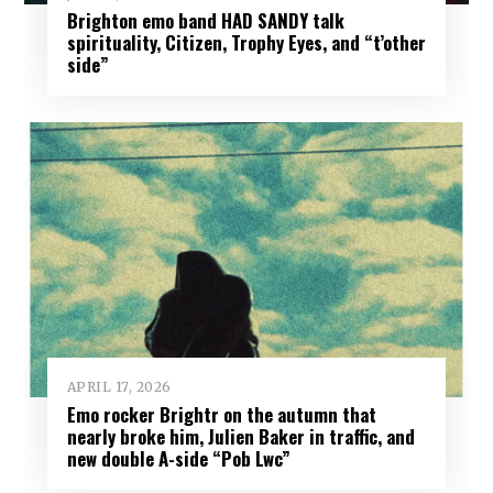
Brighton emo band HAD SANDY talk
spirituality, Citizen, Trophy Eyes, and “t’other
side”
APRIL 17, 2026
Emo rocker Brightr on the autumn that
nearly broke him, Julien Baker in traffic, and
new double A-side “Pob Lwc”