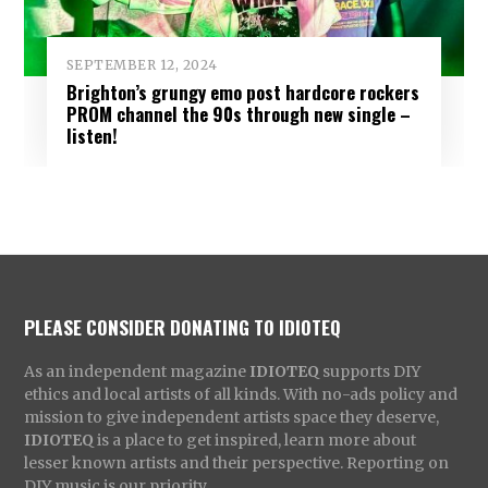
SEPTEMBER 12, 2024
Brighton’s grungy emo post hardcore rockers
PROM channel the 90s through new single –
listen!
PLEASE CONSIDER DONATING TO IDIOTEQ
As an independent magazine
IDIOTEQ
supports DIY
ethics and local artists of all kinds. With no-ads policy and
mission to give independent artists space they deserve,
IDIOTEQ
is a place to get inspired, learn more about
lesser known artists and their perspective. Reporting on
DIY music is our priority.