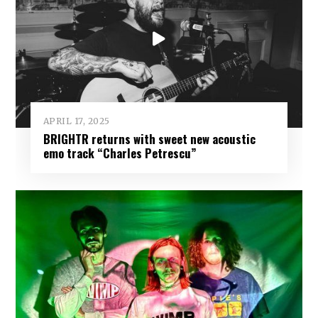
APRIL 17, 2025
BRIGHTR returns with sweet new acoustic
emo track “Charles Petrescu”