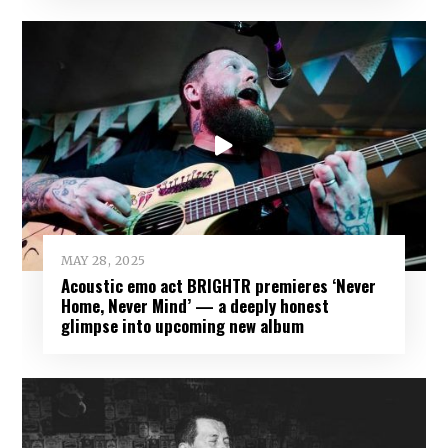
MAY 28, 2025
Acoustic emo act BRIGHTR premieres ‘Never
Home, Never Mind’ — a deeply honest
glimpse into upcoming new album