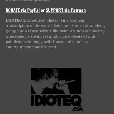
DONATE via PayPal
or
SUPPORT via Patreon
IDIOTEQ
(pronounce “idiotec”) is a phonetic
transcription of the word Idioteque – the act of suddenly
going into a crazy, seizure like state. A vision of a society,
where people are increasingly more obsessed with
pointless technology, selfishness and mindless
entertainment than life itself.