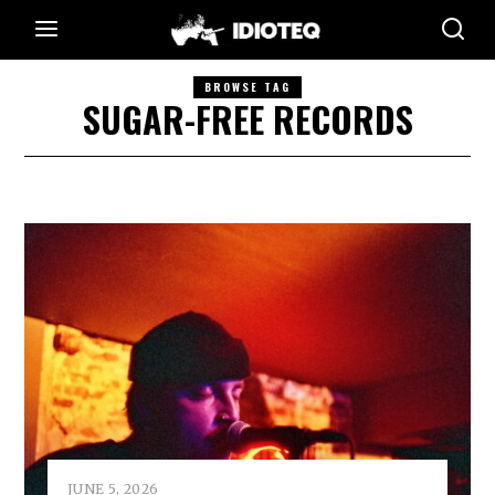
BROWSE TAG
SUGAR-FREE RECORDS
JUNE 5, 2026