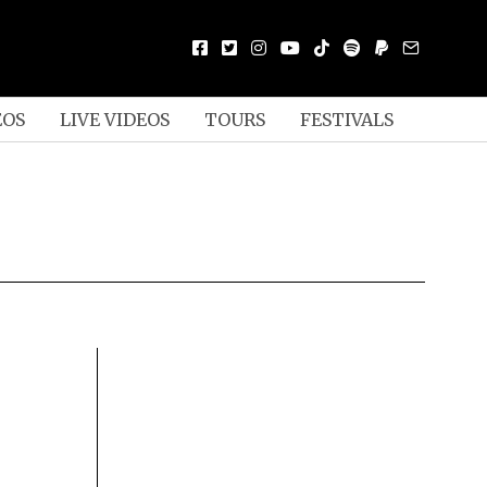
EOS
LIVE VIDEOS
TOURS
FESTIVALS