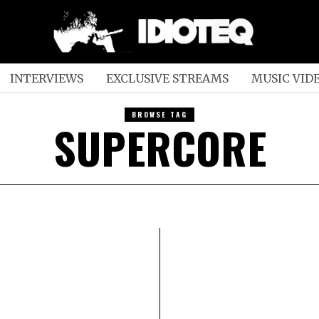
INTERVIEWS
EXCLUSIVE STREAMS
MUSIC VID
BROWSE TAG
SUPERCORE