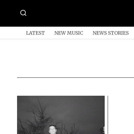
LATEST
NEW MUSIC
NEWS STORIES