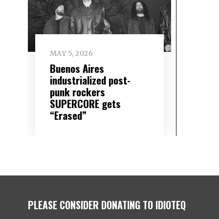
MAY 5, 2026
Buenos Aires
industrialized post-
punk rockers
SUPERCORE gets
“Erased”
PLEASE CONSIDER DONATING TO IDIOTEQ