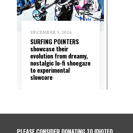
DECEMBER 5, 2024
SURFING POINTERS
showcase their
evolution from dreamy,
nostalgic lo-fi shoegaze
to experimental
slowcore
PLEASE CONSIDER DONATING TO IDIOTEQ