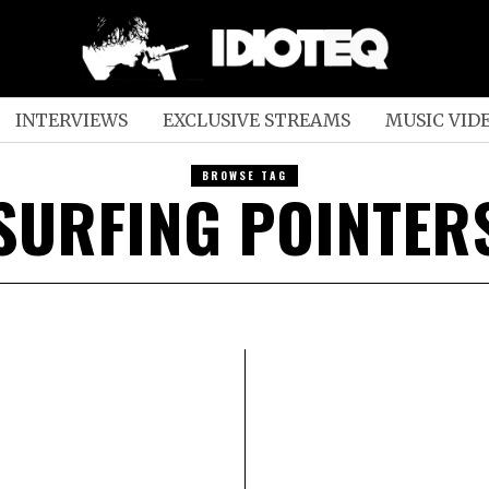
INTERVIEWS
EXCLUSIVE STREAMS
MUSIC VID
BROWSE TAG
SURFING POINTER