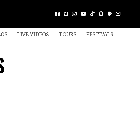
EOS
LIVE VIDEOS
TOURS
FESTIVALS
S