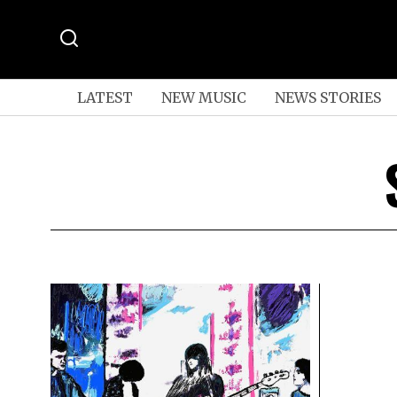
LATEST
NEW MUSIC
NEWS STORIES