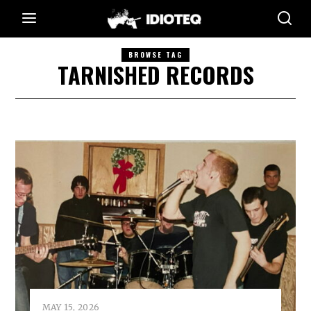
BROWSE TAG
TARNISHED RECORDS
MAY 15, 2026