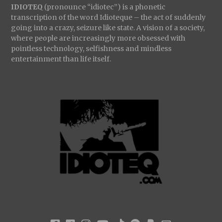
IDIOTEQ
(pronounce “idiotec”) is a phonetic
transcription of the word Idioteque – the act of suddenly
going into a crazy, seizure like state. A vision of a society,
where people are increasingly more obsessed with
pointless technology, selfishness and mindless
entertainment than life itself.