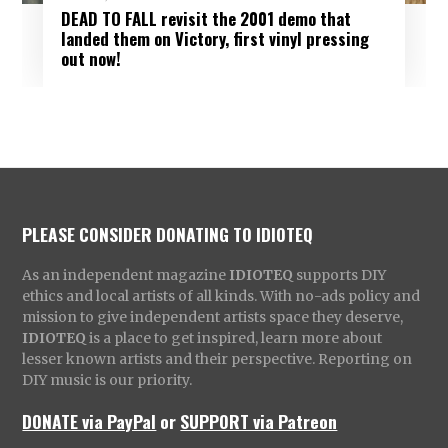
DEAD TO FALL revisit the 2001 demo that
landed them on Victory, first vinyl pressing
out now!
PLEASE CONSIDER DONATING TO IDIOTEQ
As an independent magazine
IDIOTEQ
supports DIY
ethics and local artists of all kinds. With no-ads policy and
mission to give independent artists space they deserve,
IDIOTEQ
is a place to get inspired, learn more about
lesser known artists and their perspective. Reporting on
DIY music is our priority.
DONATE via PayPal
or
SUPPORT via Patreon