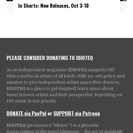
In Shorts: New Releases, Oct 3-10
PLEASE CONSIDER DONATING TO IDIOTEQ
As an independent magazine
IDIOTEQ
supports DIY
ethics and local artists of all kinds. With no-ads policy and
mission to give independent artists space they deserve,
IDIOTEQ
is a place to get inspired, learn more about
lesser known artists and their perspective. Reporting on
DIY music is our priority.
DONATE via PayPal
or
SUPPORT via Patreon
IDIOTEQ
(pronounce “idiotec”) is a phonetic
transcription of the word Idioteque – the act of suddenly