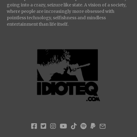
going into a crazy, seizure like state. A vision of a society,
where people are increasingly more obsessed with
pointless technology, selfishness and mindless
entertainment than life itself.