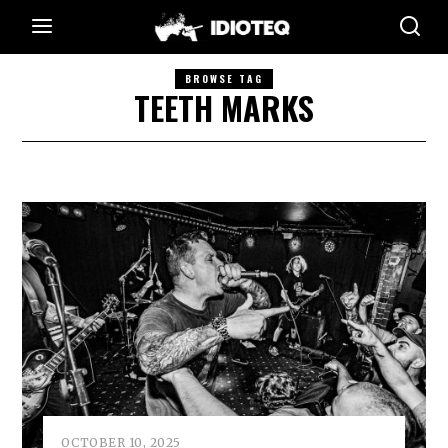
BROWSE TAG
TEETH MARKS
OCTOBER 10, 2025