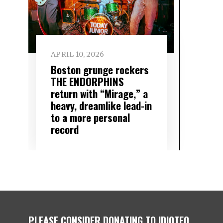
APRIL 10, 2026
Boston grunge rockers
THE ENDORPHINS
return with “Mirage,” a
heavy, dreamlike lead-in
to a more personal
record
PLEASE CONSIDER DONATING TO IDIOTEQ