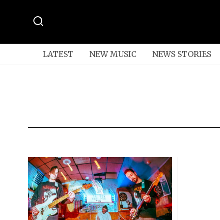
LATEST
NEW MUSIC
NEWS STORIES