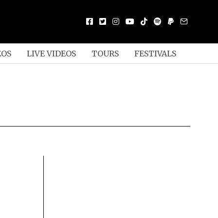
EOS
LIVE VIDEOS
TOURS
FESTIVALS