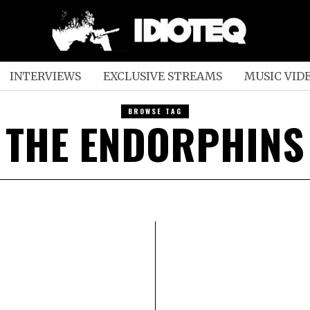
INTERVIEWS
EXCLUSIVE STREAMS
MUSIC VID
BROWSE TAG
THE ENDORPHINS