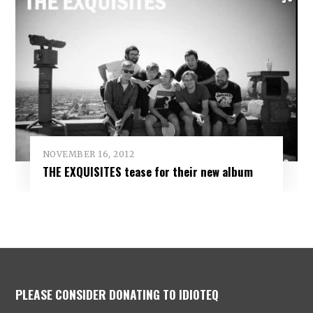
NOVEMBER 16, 2012
THE EXQUISITES tease for their new album
PLEASE CONSIDER DONATING TO IDIOTEQ