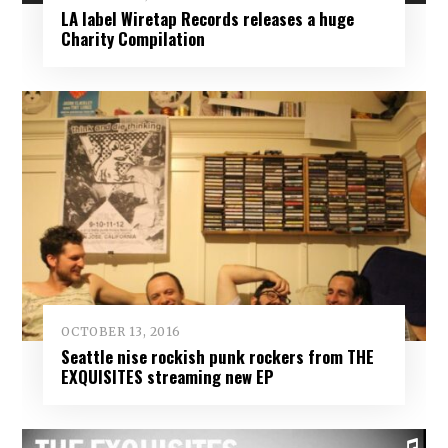
LA label Wiretap Records releases a huge
Charity Compilation
OCTOBER 13, 2016
Seattle nise rockish punk rockers from THE
EXQUISITES streaming new EP