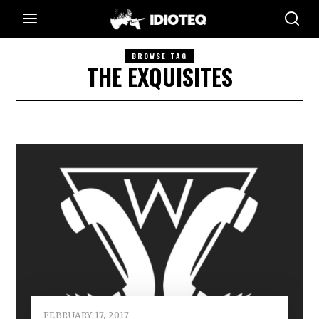
BROWSE TAG
THE EXQUISITES
FEBRUARY 17, 2017