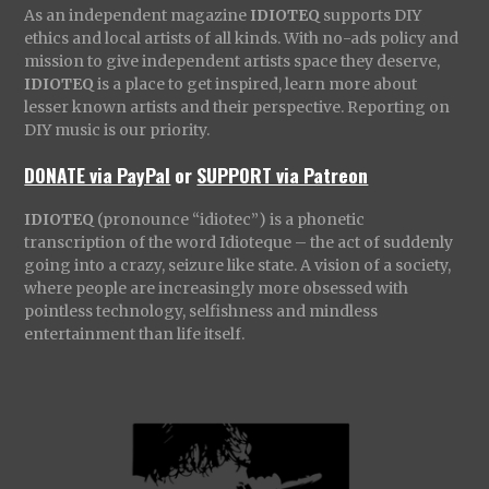
As an independent magazine
IDIOTEQ
supports DIY
ethics and local artists of all kinds. With no-ads policy and
mission to give independent artists space they deserve,
IDIOTEQ
is a place to get inspired, learn more about
lesser known artists and their perspective. Reporting on
DIY music is our priority.
DONATE via PayPal
or
SUPPORT via Patreon
IDIOTEQ
(pronounce “idiotec”) is a phonetic
transcription of the word Idioteque – the act of suddenly
going into a crazy, seizure like state. A vision of a society,
where people are increasingly more obsessed with
pointless technology, selfishness and mindless
entertainment than life itself.