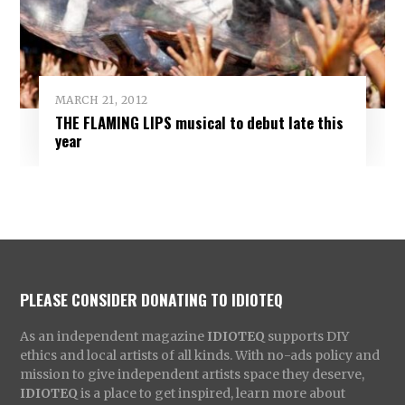
MARCH 21, 2012
THE FLAMING LIPS musical to debut late this
year
PLEASE CONSIDER DONATING TO IDIOTEQ
As an independent magazine
IDIOTEQ
supports DIY
ethics and local artists of all kinds. With no-ads policy and
mission to give independent artists space they deserve,
IDIOTEQ
is a place to get inspired, learn more about