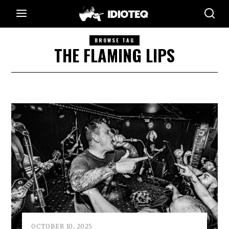
BROWSE TAG
THE FLAMING LIPS
OCTOBER 10, 2025