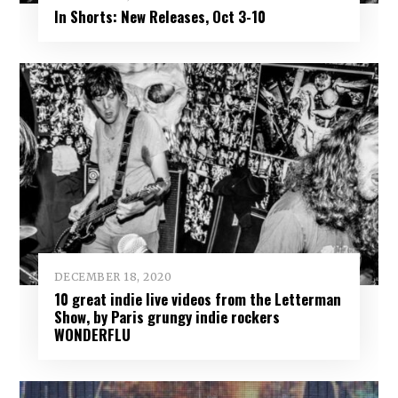
In Shorts: New Releases, Oct 3-10
DECEMBER 18, 2020
10 great indie live videos from the Letterman
Show, by Paris grungy indie rockers
WONDERFLU