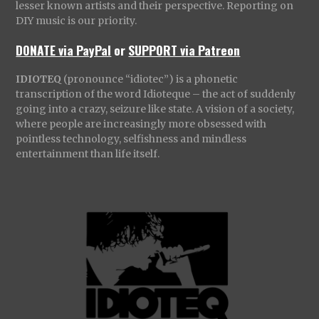
lesser known artists and their perspective. Reporting on
DIY music is our priority.
DONATE via PayPal
or
SUPPORT via Patreon
IDIOTEQ
(pronounce “idiotec”) is a phonetic
transcription of the word Idioteque – the act of suddenly
going into a crazy, seizure like state. A vision of a society,
where people are increasingly more obsessed with
pointless technology, selfishness and mindless
entertainment than life itself.