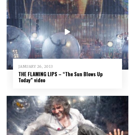
JANUARY 26, 2013
THE FLAMING LIPS – “The Sun Blows Up
Today” video