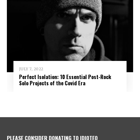
JULY 7, 2022
Perfect Isolation: 10 Essential Post-Rock
Solo Projects of the Covid Era
PLEASE CONSIDER DONATING TO IDIOTEQ