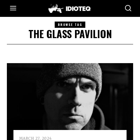
BROWSE TAG
THE GLASS PAVILION
MARCH 27, 2024