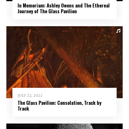
In Memoriam: Ashley Owens and The Ethereal
Journey of The Glass Pavilion
JULY 22, 2022
The Glass Pavilion: Consolation, Track by
Track