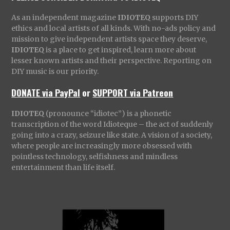
As an independent magazine
IDIOTEQ
supports DIY
ethics and local artists of all kinds. With no-ads policy and
mission to give independent artists space they deserve,
IDIOTEQ
is a place to get inspired, learn more about
lesser known artists and their perspective. Reporting on
DIY music is our priority.
DONATE via PayPal
or
SUPPORT via Patreon
IDIOTEQ
(pronounce “idiotec”) is a phonetic
transcription of the word Idioteque – the act of suddenly
going into a crazy, seizure like state. A vision of a society,
where people are increasingly more obsessed with
pointless technology, selfishness and mindless
entertainment than life itself.