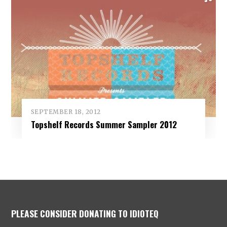
SEPTEMBER 18, 2012
Topshelf Records Summer Sampler 2012
PLEASE CONSIDER DONATING TO IDIOTEQ