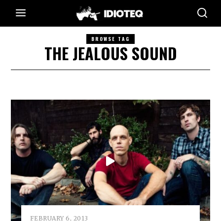
BROWSE TAG
THE JEALOUS SOUND
FEBRUARY 6, 2013