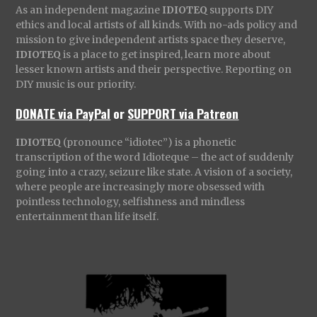
As an independent magazine
IDIOTEQ
supports DIY
ethics and local artists of all kinds. With no-ads policy and
mission to give independent artists space they deserve,
IDIOTEQ
is a place to get inspired, learn more about
lesser known artists and their perspective. Reporting on
DIY music is our priority.
DONATE via PayPal
or
SUPPORT via Patreon
IDIOTEQ
(pronounce “idiotec”) is a phonetic
transcription of the word Idioteque – the act of suddenly
going into a crazy, seizure like state. A vision of a society,
where people are increasingly more obsessed with
pointless technology, selfishness and mindless
entertainment than life itself.