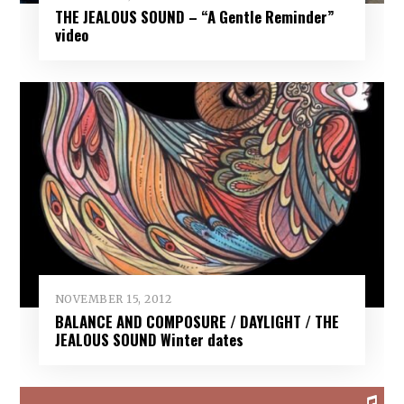
THE JEALOUS SOUND – “A Gentle Reminder”
video
NOVEMBER 15, 2012
BALANCE AND COMPOSURE / DAYLIGHT / THE
JEALOUS SOUND Winter dates