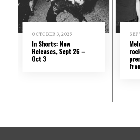
OCTOBER 3, 2025
SEP
In Shorts: New
Mel
Releases, Sept 26 –
roc
Oct 3
pre
fro