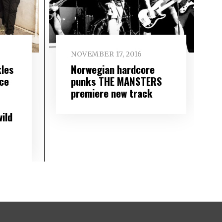
NOVEMBER 17, 2016
les
Norwegian hardcore
ace
punks THE MANSTERS
premiere new track
ild