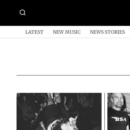
LATEST
NEW MUSIC
NEWS STORIES