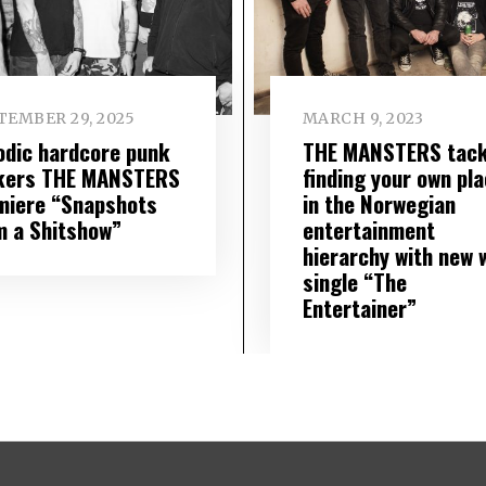
TEMBER 29, 2025
MARCH 9, 2023
odic hardcore punk
THE MANSTERS tack
kers THE MANSTERS
finding your own pl
miere “Snapshots
in the Norwegian
m a Shitshow”
entertainment
hierarchy with new w
single “The
Entertainer”