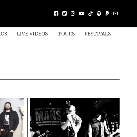
EOS
LIVE VIDEOS
TOURS
FESTIVALS