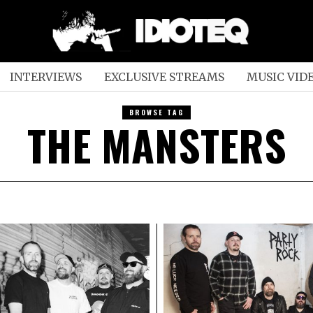
INTERVIEWS
EXCLUSIVE STREAMS
MUSIC VID
BROWSE TAG
THE MANSTERS