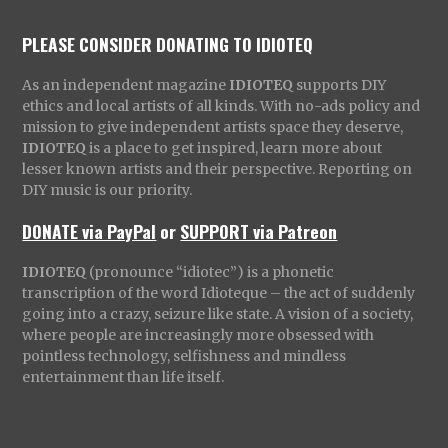
PLEASE CONSIDER DONATING TO IDIOTEQ
As an independent magazine
IDIOTEQ
supports DIY
ethics and local artists of all kinds. With no-ads policy and
mission to give independent artists space they deserve,
IDIOTEQ
is a place to get inspired, learn more about
lesser known artists and their perspective. Reporting on
DIY music is our priority.
DONATE via PayPal
or
SUPPORT via Patreon
IDIOTEQ
(pronounce “idiotec”) is a phonetic
transcription of the word Idioteque – the act of suddenly
going into a crazy, seizure like state. A vision of a society,
where people are increasingly more obsessed with
pointless technology, selfishness and mindless
entertainment than life itself.