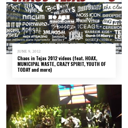
JUNE 9, 2012
Chaos in Tejas 2012 videos (feat. HOAX,
MUNICIPAL WASTE, CRAZY SPIRIT, YOUTH OF
TODAY and more)