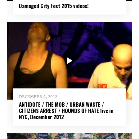
Damaged City Fest 2015 videos!
DECEMBER 4, 2012
ANTIDOTE / THE MOB / URBAN WASTE /
CITIZENS ARREST / HOUNDS OF HATE live in
NYC, December 2012