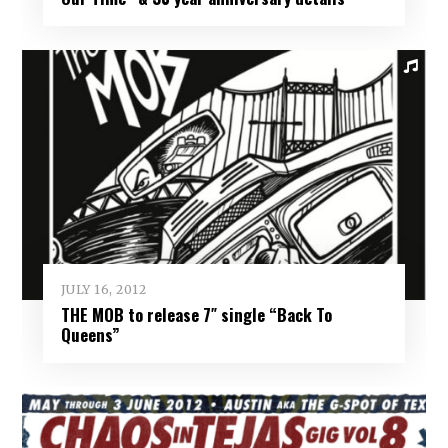
JULY 16, 2012
THE MOB to release 7″ single “Back To
Queens”