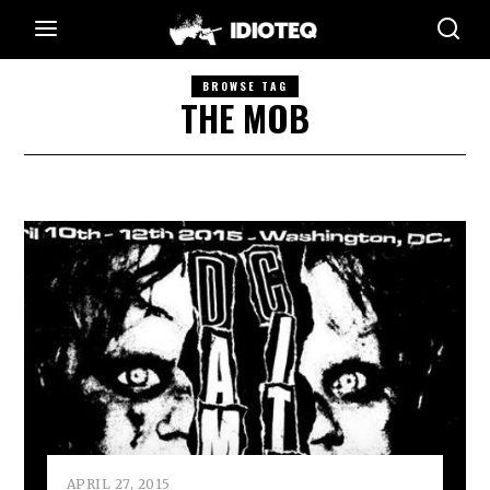
BROWSE TAG
THE MOB
APRIL 27, 2015