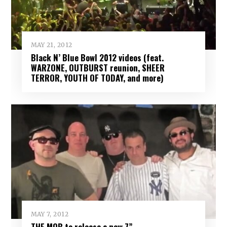
MAY 21, 2012
Black N’ Blue Bowl 2012 videos (feat.
WARZONE, OUTBURST reunion, SHEER
TERROR, YOUTH OF TODAY, and more)
MAY 7, 2012
THE MOB to release a new 7”