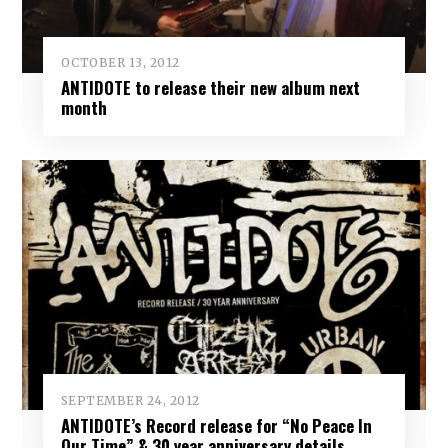
OCTOBER 13, 2012
ANTIDOTE to release their new album next
month
SEPTEMBER 24, 2012
ANTIDOTE’s Record release for “No Peace In
Our Time” & 30 year anniversary details