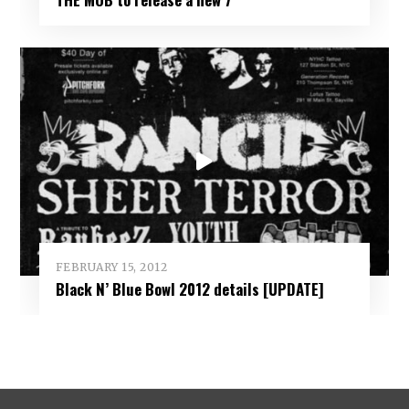
FEBRUARY 15, 2012
Black N’ Blue Bowl 2012 details [UPDATE]