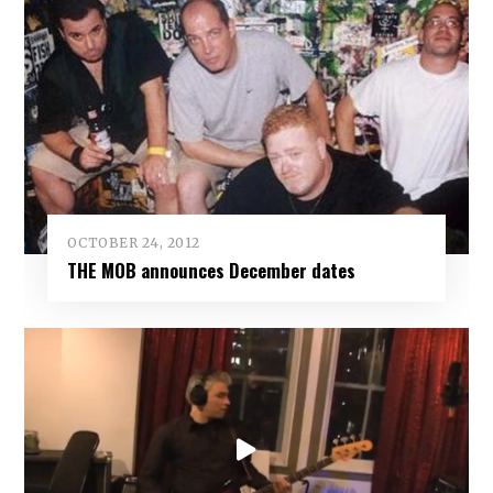
OCTOBER 24, 2012
THE MOB announces December dates