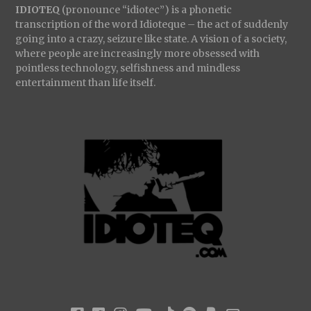
IDIOTEQ
(pronounce “idiotec”) is a phonetic
transcription of the word Idioteque – the act of suddenly
going into a crazy, seizure like state. A vision of a society,
where people are increasingly more obsessed with
pointless technology, selfishness and mindless
entertainment than life itself.