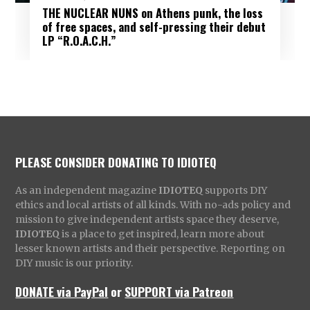
THE NUCLEAR NUNS on Athens punk, the loss
of free spaces, and self-pressing their debut
LP “R.O.A.C.H.”
PLEASE CONSIDER DONATING TO IDIOTEQ
As an independent magazine
IDIOTEQ
supports DIY
ethics and local artists of all kinds. With no-ads policy and
mission to give independent artists space they deserve,
IDIOTEQ
is a place to get inspired, learn more about
lesser known artists and their perspective. Reporting on
DIY music is our priority.
DONATE via PayPal
or
SUPPORT via Patreon