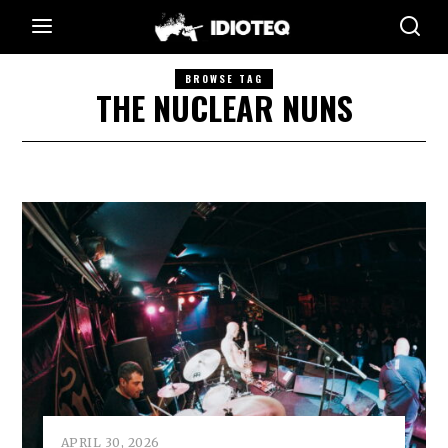
BROWSE TAG
THE NUCLEAR NUNS
APRIL 30, 2026