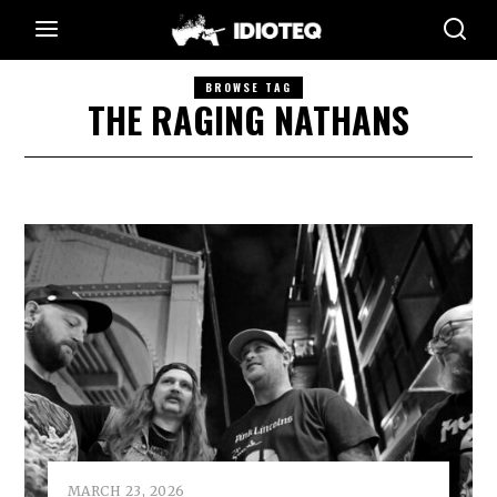
BROWSE TAG
THE RAGING NATHANS
MARCH 23, 2026