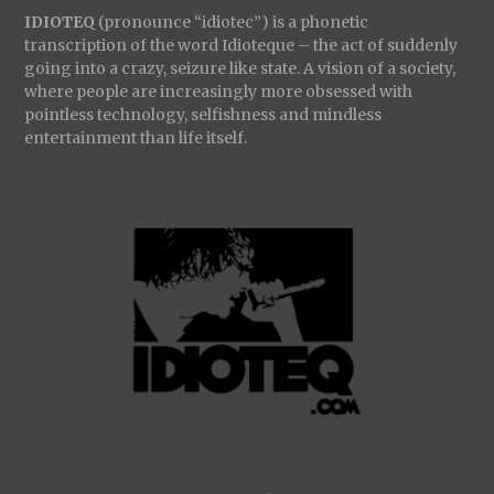
IDIOTEQ
(pronounce “idiotec”) is a phonetic
transcription of the word Idioteque – the act of suddenly
going into a crazy, seizure like state. A vision of a society,
where people are increasingly more obsessed with
pointless technology, selfishness and mindless
entertainment than life itself.