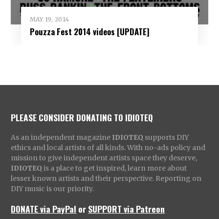
MAY 19, 2014
Pouzza Fest 2014 videos [UPDATE]
PLEASE CONSIDER DONATING TO IDIOTEQ
As an independent magazine
IDIOTEQ
supports DIY
ethics and local artists of all kinds. With no-ads policy and
mission to give independent artists space they deserve,
IDIOTEQ
is a place to get inspired, learn more about
lesser known artists and their perspective. Reporting on
DIY music is our priority.
DONATE via PayPal
or
SUPPORT via Patreon