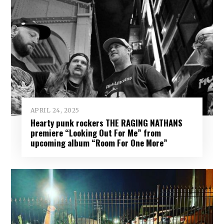
APRIL 24, 2025
Hearty punk rockers THE RAGING NATHANS
premiere “Looking Out For Me” from
upcoming album “Room For One More”