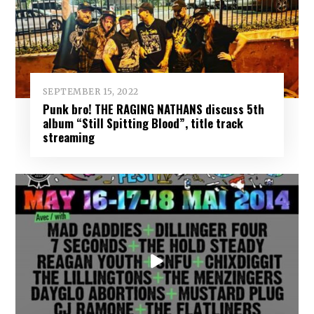
SEPTEMBER 15, 2022
Punk bro! THE RAGING NATHANS discuss 5th
album “Still Spitting Blood”, title track
streaming