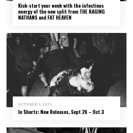
Kick-start your week with the infectious
energy of the new split from THE RAGING
NATHANS and FAT HEAVEN
OCTOBER 3, 2025
In Shorts: New Releases, Sept 26 – Oct 3