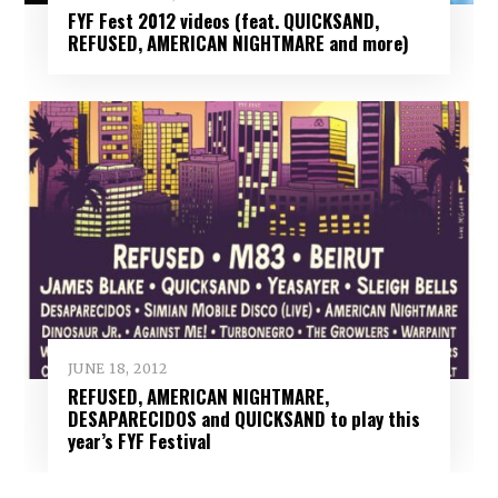
FYF Fest 2012 videos (feat. QUICKSAND,
REFUSED, AMERICAN NIGHTMARE and more)
JUNE 18, 2012
REFUSED, AMERICAN NIGHTMARE,
DESAPARECIDOS and QUICKSAND to play this
year’s FYF Festival