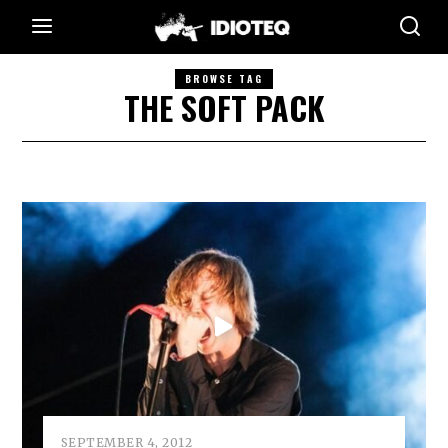
BROWSE TAG
THE SOFT PACK
SEPTEMBER 4, 2012