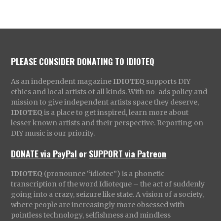
PLEASE CONSIDER DONATING TO IDIOTEQ
As an independent magazine
IDIOTEQ
supports DIY
ethics and local artists of all kinds. With no-ads policy and
mission to give independent artists space they deserve,
IDIOTEQ
is a place to get inspired, learn more about
lesser known artists and their perspective. Reporting on
DIY music is our priority.
DONATE via PayPal
or
SUPPORT via Patreon
IDIOTEQ
(pronounce “idiotec”) is a phonetic
transcription of the word Idioteque – the act of suddenly
going into a crazy, seizure like state. A vision of a society,
where people are increasingly more obsessed with
pointless technology, selfishness and mindless