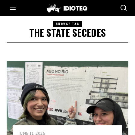
BROWSE TAG
THE STATE SECEDES
JUNE 11, 2026