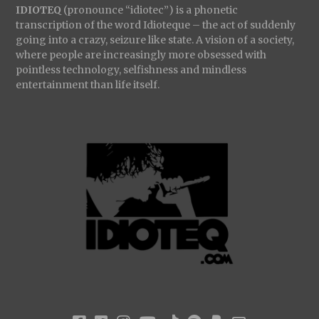
IDIOTEQ
(pronounce “idiotec”) is a phonetic
transcription of the word Idioteque – the act of suddenly
going into a crazy, seizure like state. A vision of a society,
where people are increasingly more obsessed with
pointless technology, selfishness and mindless
entertainment than life itself.