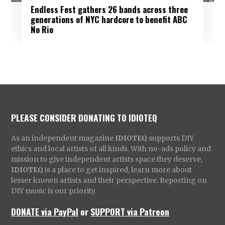
Endless Fest gathers 26 bands across three
generations of NYC hardcore to benefit ABC
No Rio
PLEASE CONSIDER DONATING TO IDIOTEQ
As an independent magazine
IDIOTEQ
supports DIY
ethics and local artists of all kinds. With no-ads policy and
mission to give independent artists space they deserve,
IDIOTEQ
is a place to get inspired, learn more about
lesser known artists and their perspective. Reporting on
DIY music is our priority.
DONATE via PayPal
or
SUPPORT via Patreon