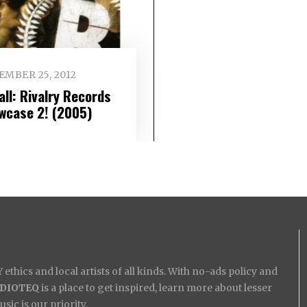
EMBER 25, 2012
all: Rivalry Records
wcase 2! (2005)
ethics and local artists of all kinds. With no-ads policy and
IDIOTEQ
is a place to get inspired, learn more about lesser
ic is our priority.