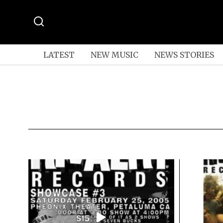
LATEST
NEW MUSIC
NEWS STORIES