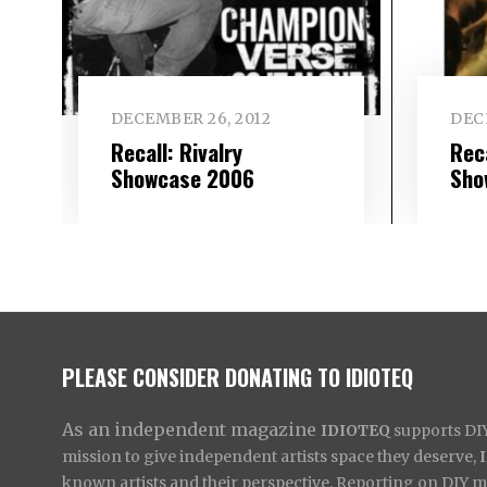
DECEMBER 26, 2012
DEC
Recall: Rivalry
Rec
Showcase 2006
Sho
PLEASE CONSIDER DONATING TO IDIOTEQ
As an independent magazine
IDIOTEQ
supports DIY 
mission to give independent artists space they deserve,
known artists and their perspective. Reporting on DIY mus