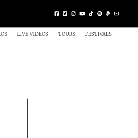
EOS
LIVE VIDEOS
TOURS
FESTIVALS