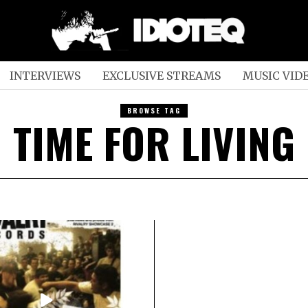
INTERVIEWS
EXCLUSIVE STREAMS
MUSIC VID
BROWSE TAG
TIME FOR LIVING