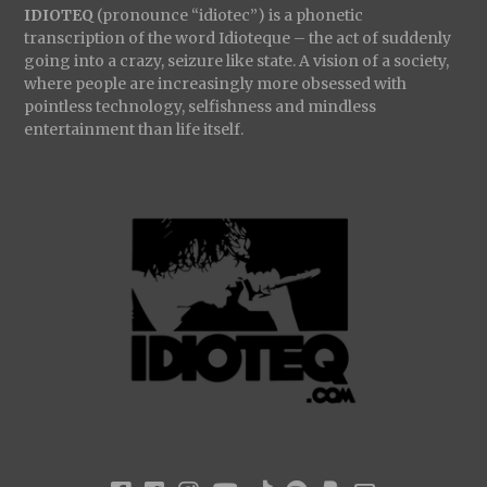
IDIOTEQ
(pronounce “idiotec”) is a phonetic
transcription of the word Idioteque – the act of suddenly
going into a crazy, seizure like state. A vision of a society,
where people are increasingly more obsessed with
pointless technology, selfishness and mindless
entertainment than life itself.