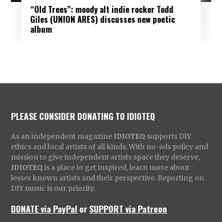
“Old Trees”: moody alt indie rocker Todd
Giles (UNION ARES) discusses new poetic
album
PLEASE CONSIDER DONATING TO IDIOTEQ
As an independent magazine
IDIOTEQ
supports DIY
ethics and local artists of all kinds. With no-ads policy and
mission to give independent artists space they deserve,
IDIOTEQ
is a place to get inspired, learn more about
lesser known artists and their perspective. Reporting on
DIY music is our priority.
DONATE via PayPal
or
SUPPORT via Patreon