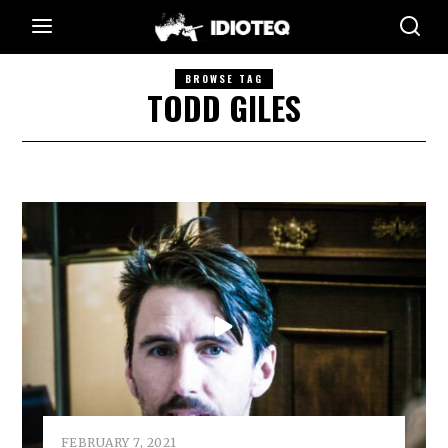
BROWSE TAG
TODD GILES
FEBRUARY 7, 2021