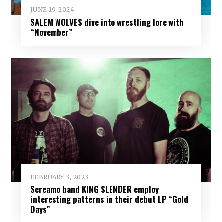
JUNE 19, 2024
SALEM WOLVES dive into wrestling lore with
“November”
FEBRUARY 3, 2023
Screamo band KING SLENDER employ
interesting patterns in their debut LP “Gold
Days”