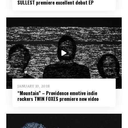
SULLEST premiere excellent debut EP
JANUARY 10, 2018
“Mountain” – Providence emotive indie
rockers TWIN FOXES premiere new video