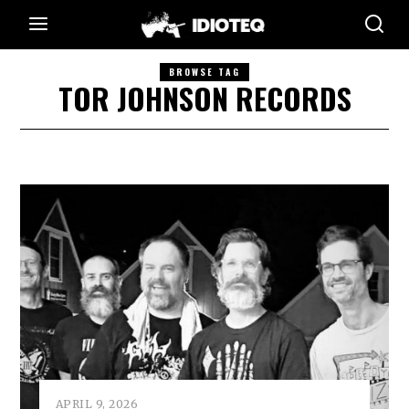
BROWSE TAG
TOR JOHNSON RECORDS
APRIL 9, 2026