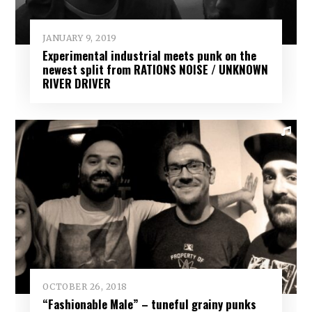
JANUARY 9, 2019
Experimental industrial meets punk on the
newest split from RATIONS NOISE / UNKNOWN
RIVER DRIVER
OCTOBER 26, 2018
“Fashionable Male” – tuneful grainy punks