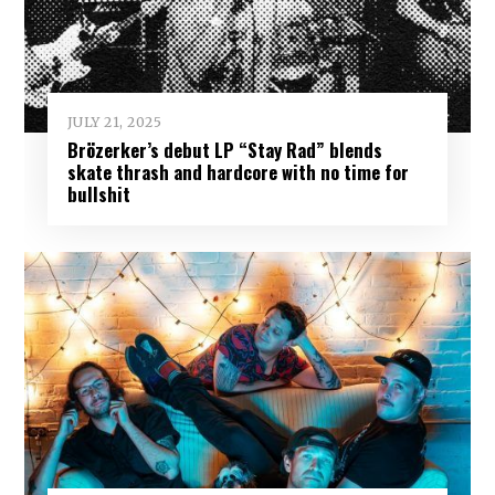
JULY 21, 2025
Brözerker’s debut LP “Stay Rad” blends
skate thrash and hardcore with no time for
bullshit