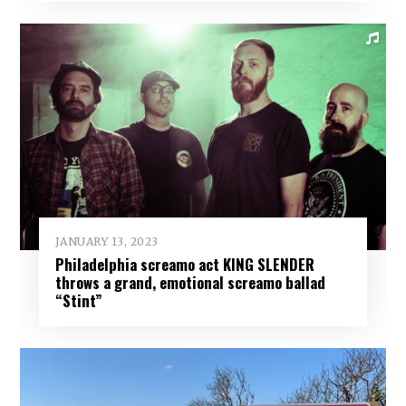
JANUARY 13, 2023
Philadelphia screamo act KING SLENDER
throws a grand, emotional screamo ballad
“Stint”