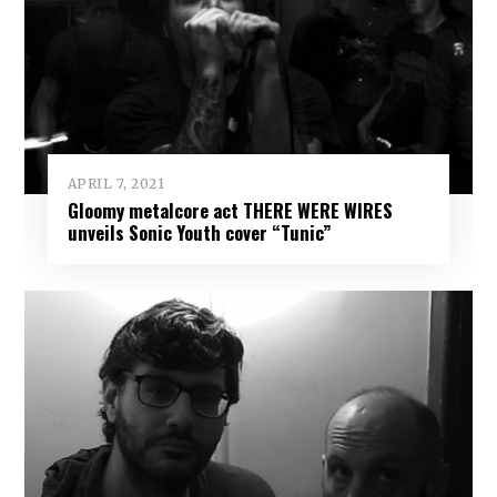
APRIL 7, 2021
Gloomy metalcore act THERE WERE WIRES
unveils Sonic Youth cover “Tunic”