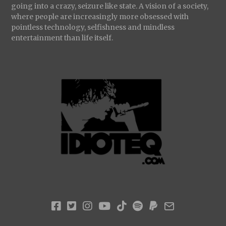
going into a crazy, seizure like state. A vision of a society,
where people are increasingly more obsessed with
pointless technology, selfishness and mindless
entertainment than life itself.