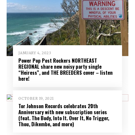
JANUARY 4, 2023
Power Pop Post Rockers NORTHEAST
REGIONAL share new noisy party single
“Heiress”, and THE BREEDERS cover – listen
here!
OCTOBER 19, 2021
Tor Johnson Records celebrates 20th
Anniversary with new subscription series
(feat. The Body, Into It. Over It, No Trigger,
Thou, Dikembe, and more)