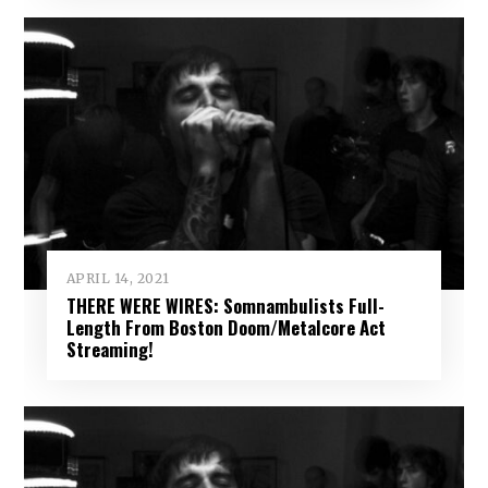
APRIL 14, 2021
THERE WERE WIRES: Somnambulists Full-
Length From Boston Doom/Metalcore Act
Streaming!