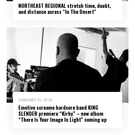
NORTHEAST REGIONAL stretch time, doubt,
and distance across “In The Desert”
JANUARY 15, 2026
Emotive screamo hardcore band KING
SLENDER premiere “Kirby” – new album
“There Is Your Image In Light” coming up