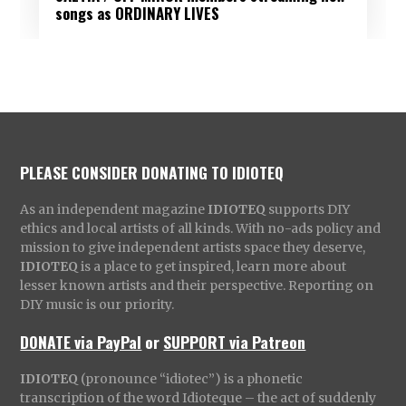
songs as ORDINARY LIVES
PLEASE CONSIDER DONATING TO IDIOTEQ
As an independent magazine
IDIOTEQ
supports DIY
ethics and local artists of all kinds. With no-ads policy and
mission to give independent artists space they deserve,
IDIOTEQ
is a place to get inspired, learn more about
lesser known artists and their perspective. Reporting on
DIY music is our priority.
DONATE via PayPal
or
SUPPORT via Patreon
IDIOTEQ
(pronounce “idiotec”) is a phonetic
transcription of the word Idioteque – the act of suddenly