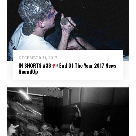
DECEMBER 31, 2017
IN SHORTS #33
End Of The Year 2017 News
RoundUp