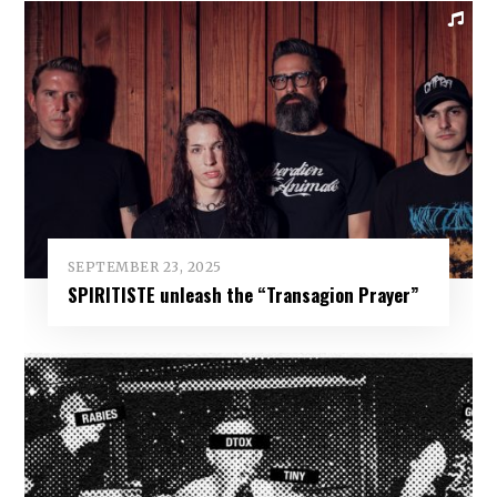
SEPTEMBER 23, 2025
SPIRITISTE unleash the “Transagion Prayer”