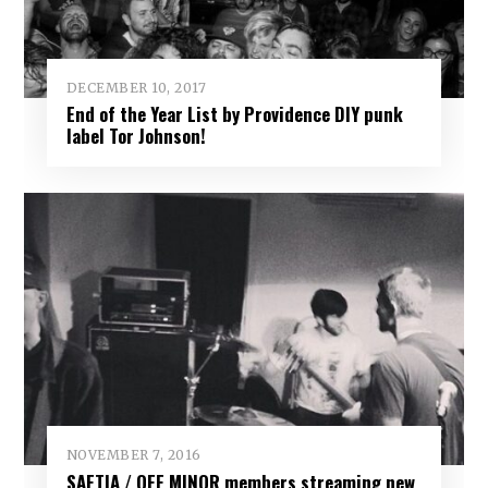
DECEMBER 10, 2017
End of the Year List by Providence DIY punk
label Tor Johnson!
NOVEMBER 7, 2016
SAETIA / OFF MINOR members streaming new