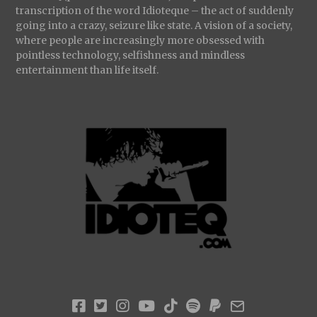
transcription of the word Idioteque – the act of suddenly
going into a crazy, seizure like state. A vision of a society,
where people are increasingly more obsessed with
pointless technology, selfishness and mindless
entertainment than life itself.