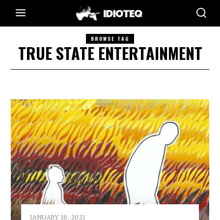
BROWSE TAG
TRUE STATE ENTERTAINMENT
JANUARY 18, 2021