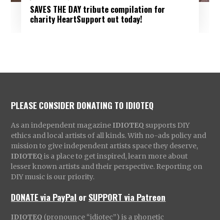
SAVES THE DAY tribute compilation for
charity HeartSupport out today!
PLEASE CONSIDER DONATING TO IDIOTEQ
As an independent magazine
IDIOTEQ
supports DIY
ethics and local artists of all kinds. With no-ads policy and
mission to give independent artists space they deserve,
IDIOTEQ
is a place to get inspired, learn more about
lesser known artists and their perspective. Reporting on
DIY music is our priority.
DONATE via PayPal
or
SUPPORT via Patreon
IDIOTEQ
(pronounce “idiotec”) is a phonetic