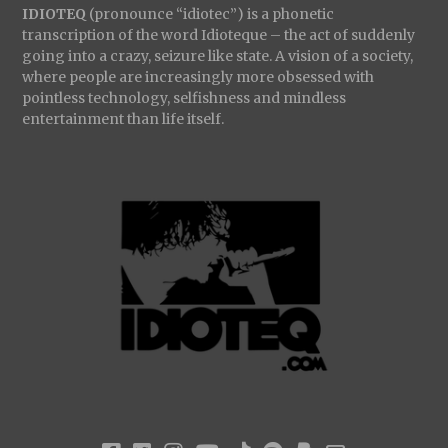
IDIOTEQ
(pronounce “idiotec”) is a phonetic
transcription of the word Idioteque – the act of suddenly
going into a crazy, seizure like state. A vision of a society,
where people are increasingly more obsessed with
pointless technology, selfishness and mindless
entertainment than life itself.