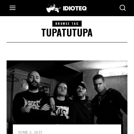
BROWSE TAG
TUPATUTUPA
JUNE 2, 2017