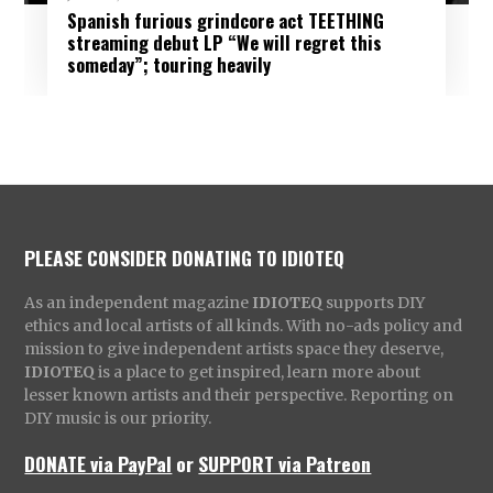
Spanish furious grindcore act TEETHING
streaming debut LP “We will regret this
someday”; touring heavily
PLEASE CONSIDER DONATING TO IDIOTEQ
As an independent magazine
IDIOTEQ
supports DIY
ethics and local artists of all kinds. With no-ads policy and
mission to give independent artists space they deserve,
IDIOTEQ
is a place to get inspired, learn more about
lesser known artists and their perspective. Reporting on
DIY music is our priority.
DONATE via PayPal
or
SUPPORT via Patreon