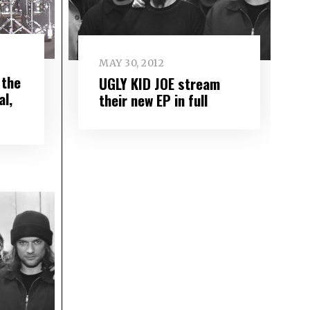
MAY 30, 2012
 the
UGLY KID JOE stream
l,
their new EP in full