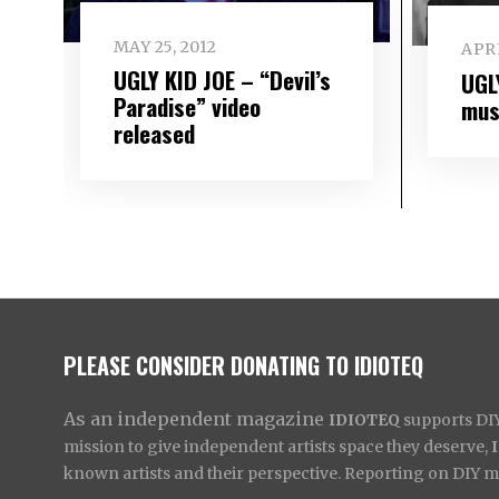
MAY 25, 2012
APRI
UGLY KID JOE – “Devil’s
UGL
Paradise” video
mus
released
PLEASE CONSIDER DONATING TO IDIOTEQ
As an independent magazine
IDIOTEQ
supports DIY 
mission to give independent artists space they deserve,
known artists and their perspective. Reporting on DIY mus