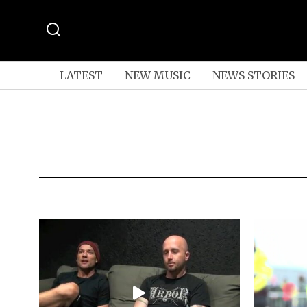
LATEST
NEW MUSIC
NEWS STORIES