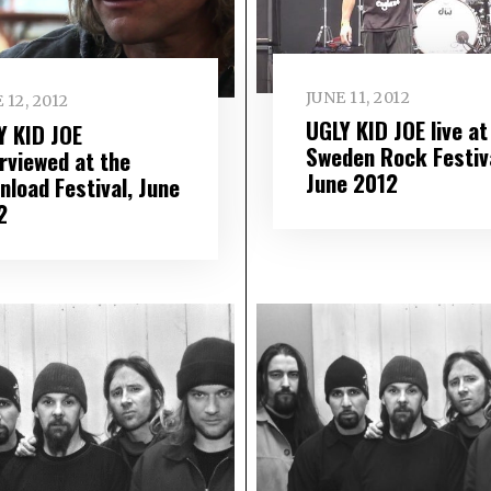
JUNE 11, 2012
 12, 2012
UGLY KID JOE live at
Y KID JOE
Sweden Rock Festiva
erviewed at the
June 2012
nload Festival, June
2