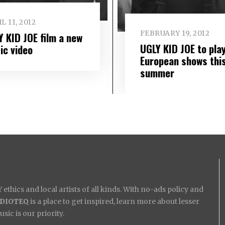
L 11, 2012
FEBRUARY 19, 2012
Y KID JOE film a new
UGLY KID JOE to pla
ic video
European shows thi
summer
ethics and local artists of all kinds. With no-ads policy and
IDIOTEQ
is a place to get inspired, learn more about lesser
ic is our priority.