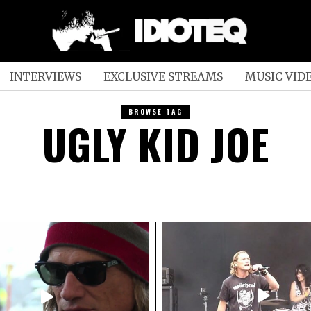
INTERVIEWS
EXCLUSIVE STREAMS
MUSIC VID
BROWSE TAG
UGLY KID JOE