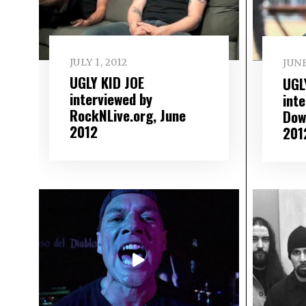
JULY 1, 2012
JUNE
UGLY KID JOE
UGL
interviewed by
int
RockNLive.org, June
Dow
2012
201