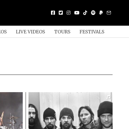
EOS
LIVE VIDEOS
TOURS
FESTIVALS