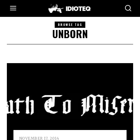
BROWSE TAG
UNBORN
NOVEMBER 17, 2014