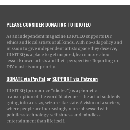
PLEASE CONSIDER DONATING TO IDIOTEQ
As an independent magazine
IDIOTEQ
supports DIY
ethics and local artists of all kinds. With no-ads policy and
mission to give independent artists space they deserve,
IDIOTEQ
is a place to get inspired, learn more about
lesser known artists and their perspective. Reporting on
DIY music is our priority.
DONATE via PayPal
or
SUPPORT via Patreon
IDIOTEQ
(pronounce “idiotec”) is a phonetic
transcription of the word Idioteque – the act of suddenly
going into a crazy, seizure like state. A vision of a society,
where people are increasingly more obsessed with
pointless technology, selfishness and mindless
entertainment than life itself.