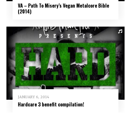
VA – Path To Misery’s Vegan Metalcore Bible
(2014)
JANUARY 6, 2014
Hardcare 3 benefit compilation!