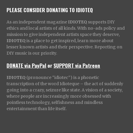
PLEASE CONSIDER DONATING TO IDIOTEQ
As an independent magazine
IDIOTEQ
supports DIY
ethics and local artists of all kinds. With no-ads policy and
mission to give independent artists space they deserve,
IDIOTEQ
is a place to get inspired, learn more about
lesser known artists and their perspective. Reporting on
DIY music is our priority.
DONATE via PayPal
or
SUPPORT via Patreon
IDIOTEQ
(pronounce “idiotec”) is a phonetic
transcription of the word Idioteque – the act of suddenly
going into a crazy, seizure like state. A vision of a society,
where people are increasingly more obsessed with
pointless technology, selfishness and mindless
entertainment than life itself.