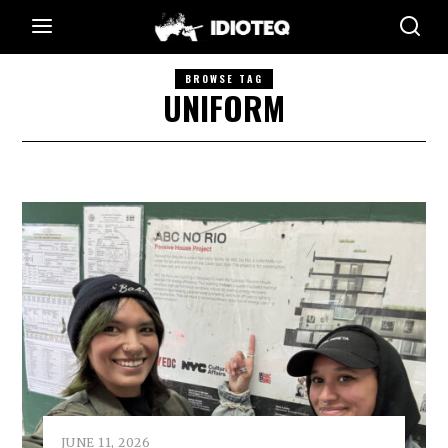
BROWSE TAG
UNIFORM
JUNE 11, 2026