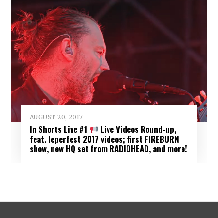
AUGUST 20, 2017
In Shorts Live #1
Live Videos Round-up,
feat. Ieperfest 2017 videos; first FIREBURN
show, new HQ set from RADIOHEAD, and more!