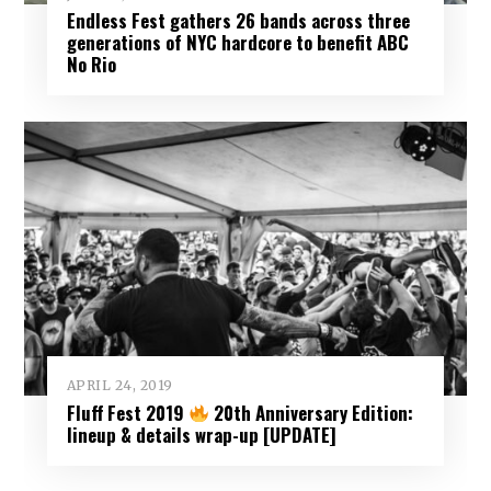
Endless Fest gathers 26 bands across three
generations of NYC hardcore to benefit ABC
No Rio
APRIL 24, 2019
Fluff Fest 2019
20th Anniversary Edition:
lineup & details wrap-up [UPDATE]