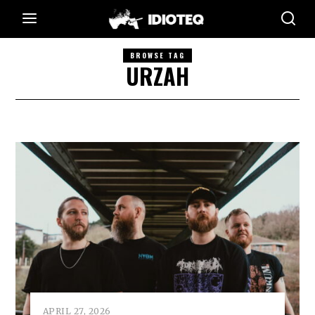
BROWSE TAG
URZAH
APRIL 27, 2026