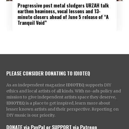
Progressive post metal sludgers URZAH talk
earthen heaviness, vocal lessons and 13-
minute closers ahead of June 5 release of “A
Tranquil Void”
PLEASE CONSIDER DONATING TO IDIOTEQ
As an independent magazine
IDIOTEQ
supports DIY
ethics and local artists of all kinds. With no-ads policy and
mission to give independent artists space they deserve,
IDIOTEQ
is a place to get inspired, learn more about
lesser known artists and their perspective. Reporting on
DIY music is our priority.
DONATE via PayPal
or
SUPPORT via Patreon