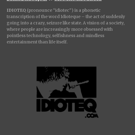
IDIOTEQ
(pronounce “idiotec”) is a phonetic
transcription of the word Idioteque – the act of suddenly
going into a crazy, seizure like state. A vision of a society,
where people are increasingly more obsessed with
pointless technology, selfishness and mindless
entertainment than life itself.