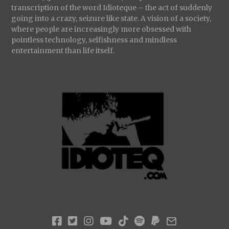
transcription of the word Idioteque – the act of suddenly
going into a crazy, seizure like state. A vision of a society,
where people are increasingly more obsessed with
pointless technology, selfishness and mindless
entertainment than life itself.