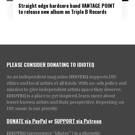
Straight edge hardcore band VANTAGE POINT
to release new album on Triple B Records
PLEASE CONSIDER DONATING TO IDIOTEQ
As an independent magazine
IDIOTEQ
supports DIY
ethics and local artists of all kinds. With no-ads policy and
mission to give independent artists space they deserve,
IDIOTEQ
is a place to get inspired, learn more about
lesser known artists and their perspective. Reporting on
DIY music is our priority.
DONATE via PayPal
or
SUPPORT via Patreon
IDIOTEQ
(pronounce “idiotec”) is a phonetic