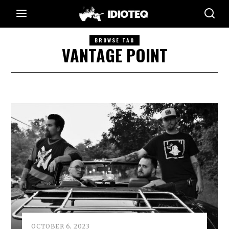
BROWSE TAG
VANTAGE POINT
OCTOBER 6, 2023