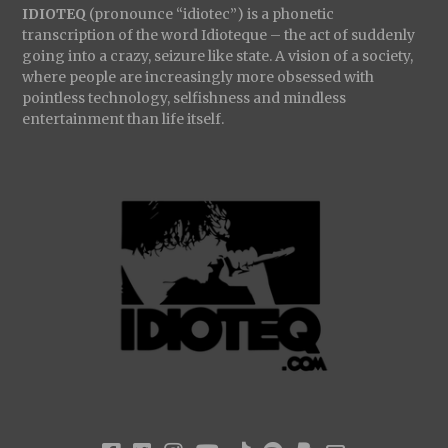
IDIOTEQ
(pronounce “idiotec”) is a phonetic
transcription of the word Idioteque – the act of suddenly
going into a crazy, seizure like state. A vision of a society,
where people are increasingly more obsessed with
pointless technology, selfishness and mindless
entertainment than life itself.