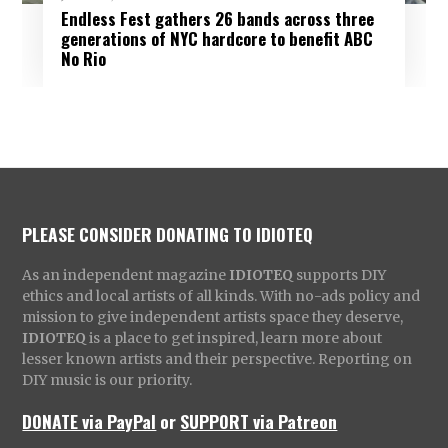
Endless Fest gathers 26 bands across three
generations of NYC hardcore to benefit ABC
No Rio
PLEASE CONSIDER DONATING TO IDIOTEQ
As an independent magazine
IDIOTEQ
supports DIY
ethics and local artists of all kinds. With no-ads policy and
mission to give independent artists space they deserve,
IDIOTEQ
is a place to get inspired, learn more about
lesser known artists and their perspective. Reporting on
DIY music is our priority.
DONATE via PayPal
or
SUPPORT via Patreon