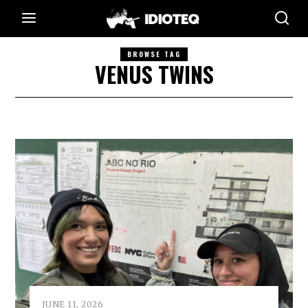
BROWSE TAG
VENUS TWINS
JUNE 11, 2026