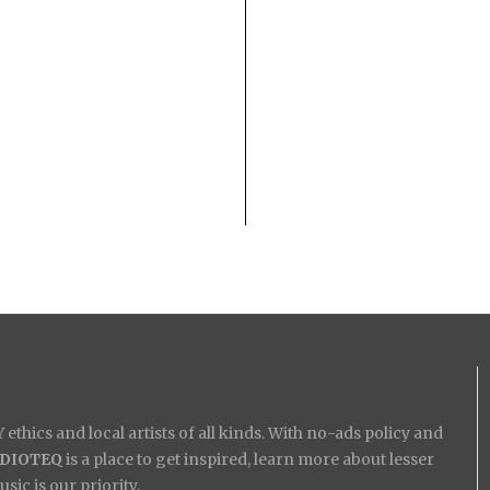
ethics and local artists of all kinds. With no-ads policy and
IDIOTEQ
is a place to get inspired, learn more about lesser
ic is our priority.