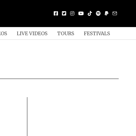
EOS
LIVE VIDEOS
TOURS
FESTIVALS