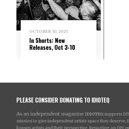
OCTOBER 10, 2025
In Shorts: New
Releases, Oct 3-10
PLEASE CONSIDER DONATING TO IDIOTEQ
As an independent magazine
IDIOTEQ
supports DIY 
mission to give independent artists space they deserve,
known artists and their perspective. Reporting on DIY mus