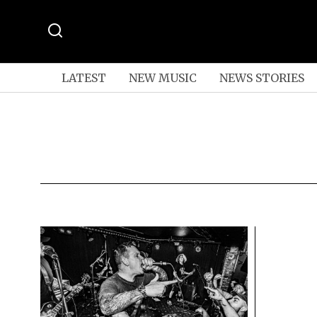
LATEST
NEW MUSIC
NEWS STORIES