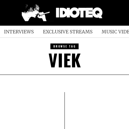
INTERVIEWS
EXCLUSIVE STREAMS
MUSIC VID
BROWSE TAG
VIEK