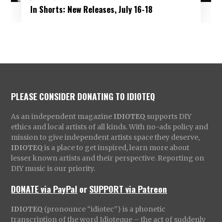
In Shorts: New Releases, July 16-18
PLEASE CONSIDER DONATING TO IDIOTEQ
As an independent magazine
IDIOTEQ
supports DIY
ethics and local artists of all kinds. With no-ads policy and
mission to give independent artists space they deserve,
IDIOTEQ
is a place to get inspired, learn more about
lesser known artists and their perspective. Reporting on
DIY music is our priority.
DONATE via PayPal
or
SUPPORT via Patreon
IDIOTEQ
(pronounce “idiotec”) is a phonetic
transcription of the word Idioteque – the act of suddenly