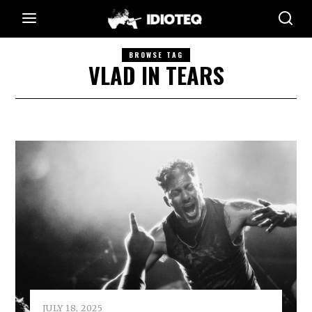
BROWSE TAG
VLAD IN TEARS
JULY 18, 2025