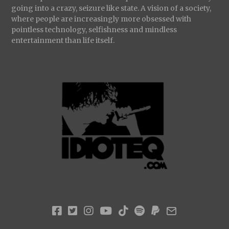
going into a crazy, seizure like state. A vision of a society,
where people are increasingly more obsessed with
pointless technology, selfishness and mindless
entertainment than life itself.