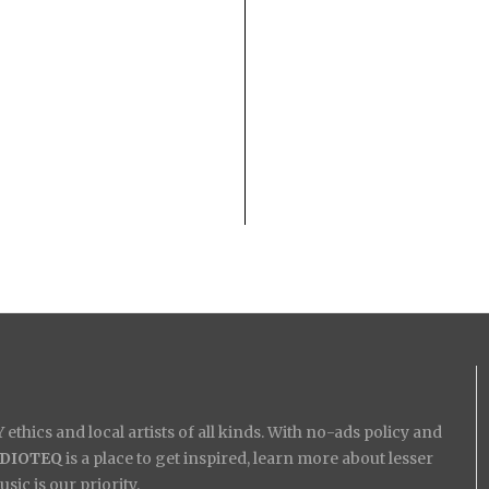
ethics and local artists of all kinds. With no-ads policy and
IDIOTEQ
is a place to get inspired, learn more about lesser
ic is our priority.