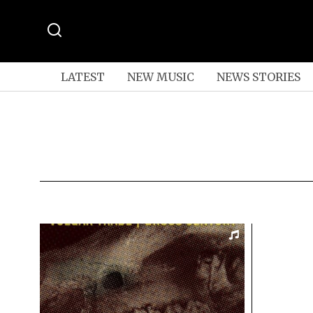
LATEST
NEW MUSIC
NEWS STORIES