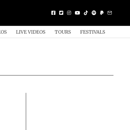
EOS
LIVE VIDEOS
TOURS
FESTIVALS