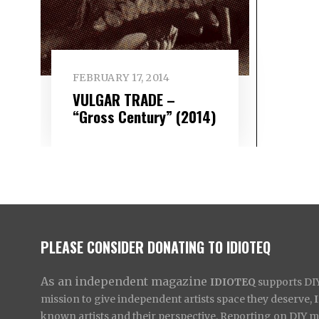
FEBRUARY 17, 2014
VULGAR TRADE –
“Gross Century” (2014)
PLEASE CONSIDER DONATING TO IDIOTEQ
As an independent magazine
IDIOTEQ
supports DIY 
mission to give independent artists space they deserve,
known artists and their perspective. Reporting on DIY mus