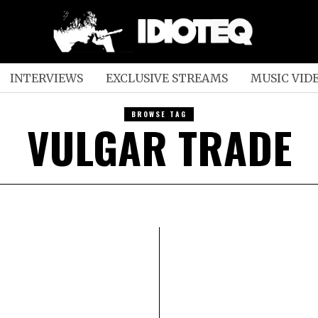
INTERVIEWS
EXCLUSIVE STREAMS
MUSIC VID
BROWSE TAG
VULGAR TRADE