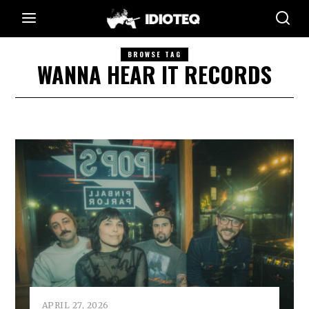
BROWSE TAG
WANNA HEAR IT RECORDS
APRIL 27, 2026