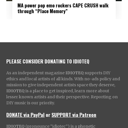
MA power pop emo rockers CAPE CRUSH walk
through “Place Memory”
PLEASE CONSIDER DONATING TO IDIOTEQ
As an independent magazine
IDIOTEQ
supports DIY
ethics and local artists of all kinds. With no-ads policy and
mission to give independent artists space they deserve,
IDIOTEQ
is a place to get inspired, learn more about
lesser known artists and their perspective. Reporting on
DIY music is our priority.
DONATE via PayPal
or
SUPPORT via Patreon
IDIOTEQ
(pronounce “idiotec”) is a phonetic