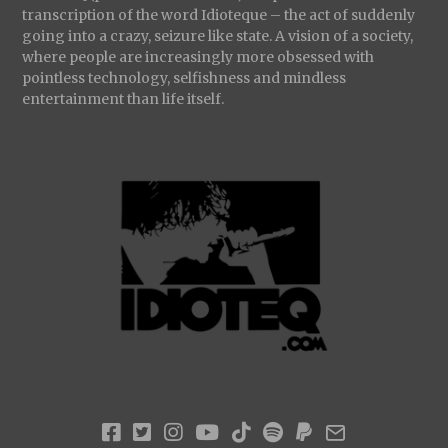
transcription of the word Idioteque – the act of suddenly
going into a crazy, seizure like state. A vision of a society,
where people are increasingly more obsessed with
pointless technology, selfishness and mindless
entertainment than life itself.